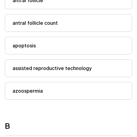
antral follicle
antral follicle count
apoptosis
assisted reproductive technology
azoospermia
B