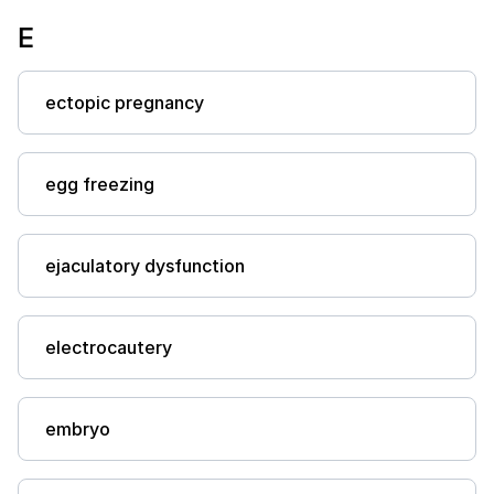
E
ectopic pregnancy
egg freezing
ejaculatory dysfunction
electrocautery
embryo