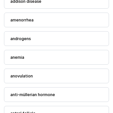
addison disease
amenorrhea
androgens
anemia
anovulation
anti-müllerian hormone