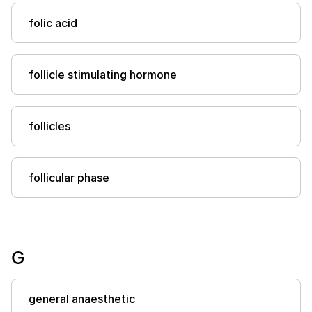
folic acid
follicle stimulating hormone
follicles
follicular phase
G
general anaesthetic