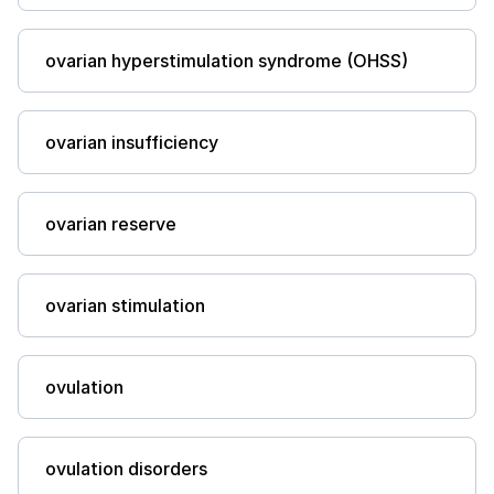
ovarian hyperstimulation syndrome (OHSS)
ovarian insufficiency
ovarian reserve
ovarian stimulation
ovulation
ovulation disorders