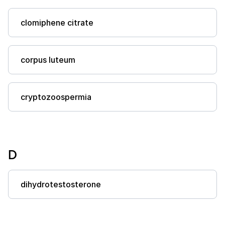
clomiphene citrate
corpus luteum
cryptozoospermia
D
dihydrotestosterone