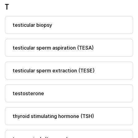
T
testicular biopsy
testicular sperm aspiration (TESA)
testicular sperm extraction (TESE)
testosterone
thyroid stimulating hormone (TSH)