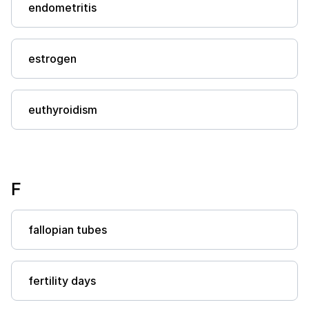
endometritis
estrogen
euthyroidism
F
fallopian tubes
fertility days