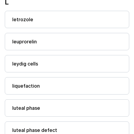
L
letrozole
leuprorelin
leydig cells
liquefaction
luteal phase
luteal phase defect