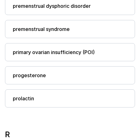
premenstrual dysphoric disorder
premenstrual syndrome
primary ovarian insufficiency (POI)
progesterone
prolactin
R