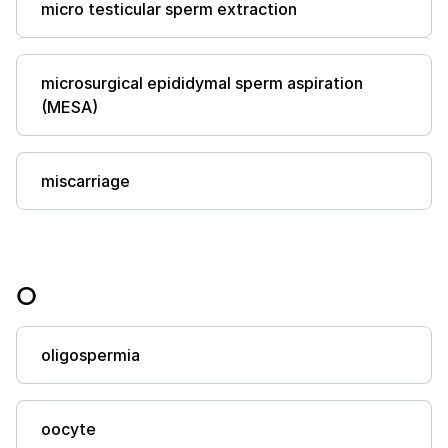
micro testicular sperm extraction
microsurgical epididymal sperm aspiration
(MESA)
miscarriage
O
oligospermia
oocyte