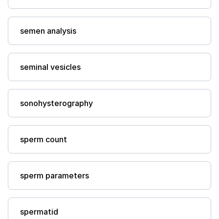
semen analysis
seminal vesicles
sonohysterography
sperm count
sperm parameters
spermatid