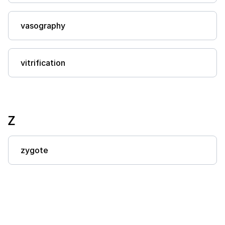
vasography
vitrification
Z
zygote