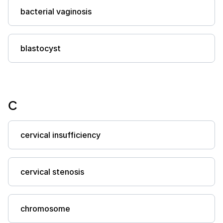
bacterial vaginosis
blastocyst
C
cervical insufficiency
cervical stenosis
chromosome