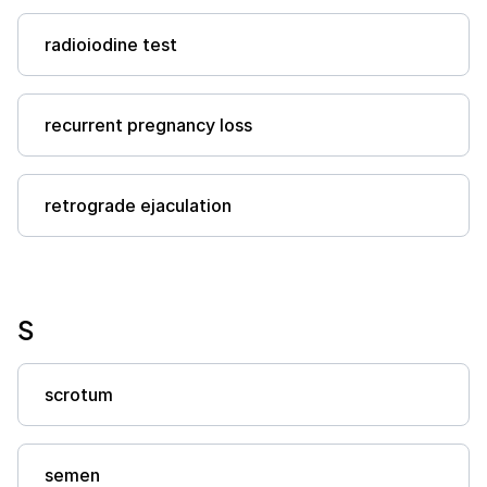
radioiodine test
recurrent pregnancy loss
retrograde ejaculation
S
scrotum
semen