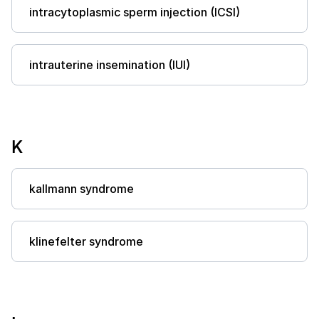
intracytoplasmic sperm injection (ICSI)
intrauterine insemination (IUI)
K
kallmann syndrome
klinefelter syndrome