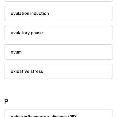
ovulation induction
ovulatory phase
ovum
oxidative stress
P
pelvic inflammatory disease (PID)