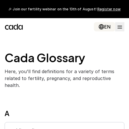
🎉 Join our fertility webinar on the 13th of August!
Register now
EN
Cada Glossary
Here, you'll find definitions for a variety of terms
related to fertility, pregnancy, and reproductive
health.
A