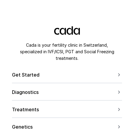
Cada is your fertility clinic in Switzerland,
specialized in IVF/ICSI, PGT and Social Freezing
treatments.
Get Started
Book a Consultation
Diagnostics
Contact us
For Couples
Conceive after 40
Treatments
For Women
Social Freezing
For Men
Genetics
Sperm Freezing