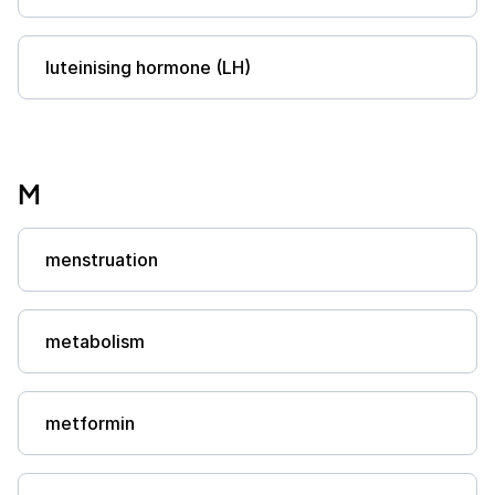
luteinising hormone (LH)
M
menstruation
metabolism
metformin