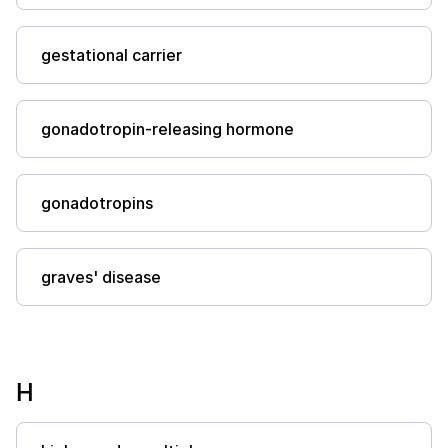
gestational carrier
gonadotropin-releasing hormone
gonadotropins
graves' disease
H