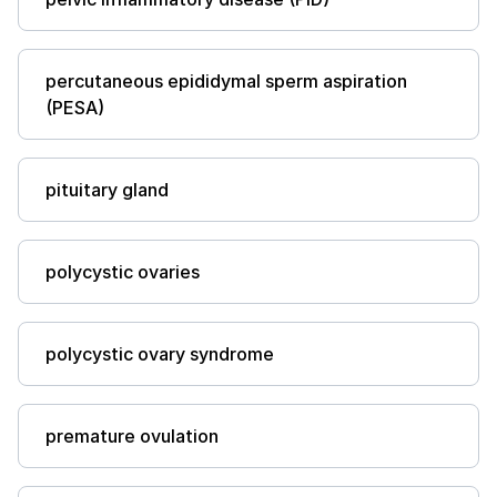
percutaneous epididymal sperm aspiration
(PESA)
pituitary gland
polycystic ovaries
polycystic ovary syndrome
premature ovulation