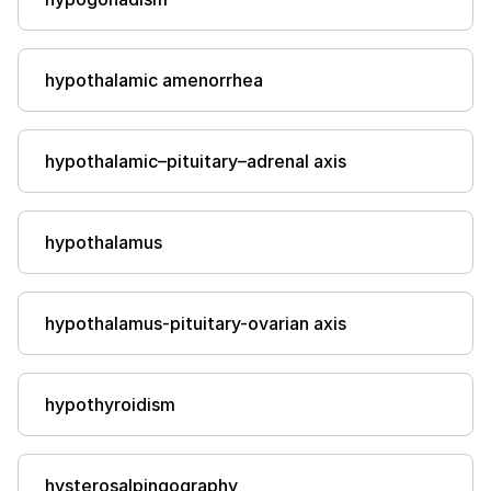
hypothalamic amenorrhea
hypothalamic–pituitary–adrenal axis
hypothalamus
hypothalamus-pituitary-ovarian axis
hypothyroidism
hysterosalpingography