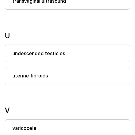
transvaginal ultrasound
U
undescended testicles
uterine fibroids
V
varicocele