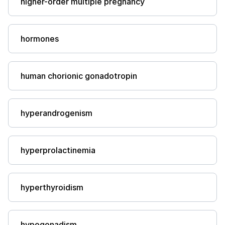
higher-order multiple pregnancy
hormones
human chorionic gonadotropin
hyperandrogenism
hyperprolactinemia
hyperthyroidism
hypogonadism