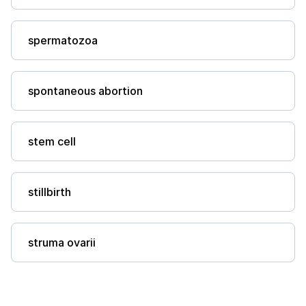
spermatozoa
spontaneous abortion
stem cell
stillbirth
struma ovarii