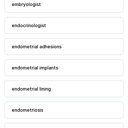
embryologist
endocrinologist
endometrial adhesions
endometrial implants
endometrial lining
endometriosis