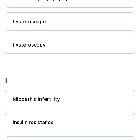
hysteroscope
hysteroscopy
I
idiopathic infertility
insulin resistance