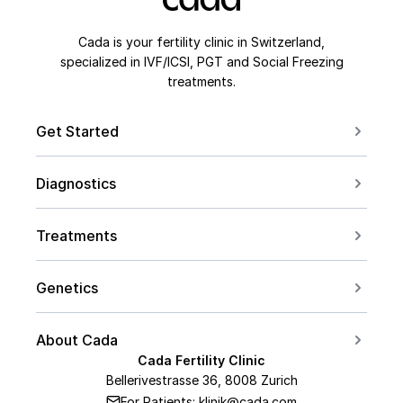
Cada is your fertility clinic in Switzerland,
specialized in IVF/ICSI, PGT and Social Freezing
treatments.
Get Started
Book a Consultation
Diagnostics
Contact us
For Couples
Conceive after 40
Treatments
For Women
Social Freezing
For Men
Genetics
Sperm Freezing
PCOS
Carrier Screening
IVF
About Cada
Endometriosis
PGT Overview
Cada Fertility Clinic
ICSI
Medical Team
AMH Level
Bellerivestrasse 36, 8008 Zurich
PGT-A
Embryo Transfer
For Patients: klinik@cada.com