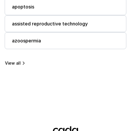
apoptosis
assisted reproductive technology
azoospermia
View all