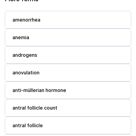
amenorrhea
anemia
androgens
anovulation
anti-müllerian hormone
antral follicle count
antral follicle