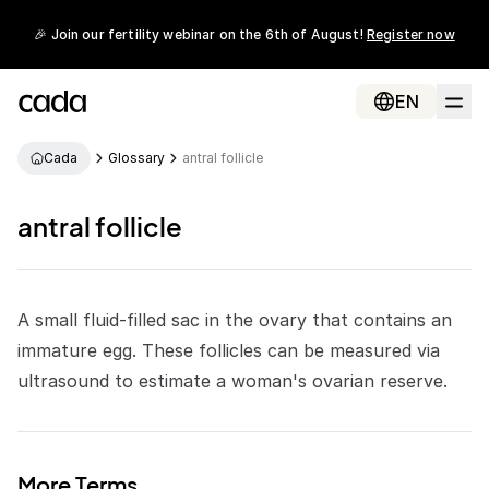
🎉 Join our fertility webinar on the 6th of August!
Register now
EN
Cada
Glossary
antral follicle
antral follicle
A small fluid-filled sac in the ovary that contains an
immature
egg
. These
follicles
can be measured via
ultrasound
to estimate a woman's
ovarian reserve
.
More Terms