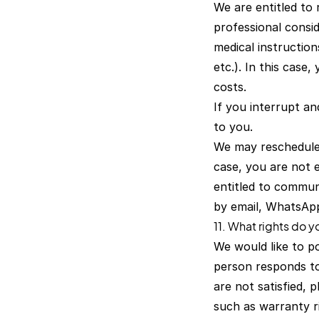
We are entitled to 
professional consid
medical instruction
etc.). In this case
costs.
If you interrupt a
to you.
We may reschedule 
case, you are not e
entitled to commun
by email, WhatsAp
11. What rights do 
We would like to p
person responds to 
are not satisfied,
such as warranty ri