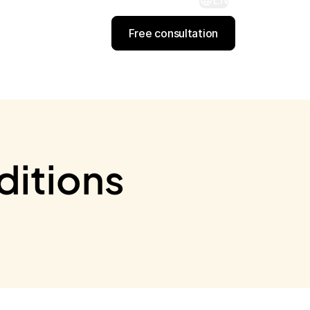
EN
Free consultation
ditions