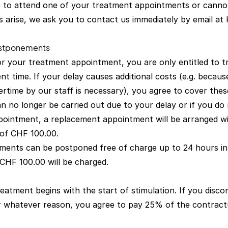
 to attend one of your treatment appointments or cannot
 arise, we ask you to contact us immediately by email at
ostponements
for your treatment appointment, you are only entitled to 
t time. If your delay causes additional costs (e.g. becaus
rtime by our staff is necessary), you agree to cover thes
an no longer be carried out due to your delay or if you do
ointment, a replacement appointment will be arranged w
 of CHF 100.00.
ments can be postponed free of charge up to 24 hours in
 CHF 100.00 will be charged.
eatment begins with the start of stimulation. If you disc
for whatever reason, you agree to pay 25% of the contract