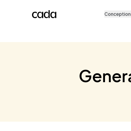
Conception
Genera