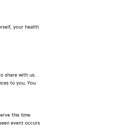
urself, your health
o share with us.
vices to you. You
rve this time
eseen event occurs