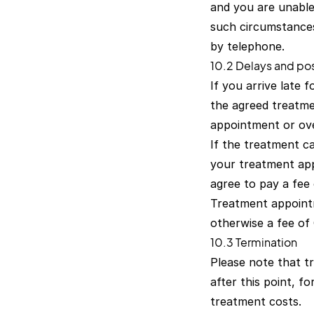
and you are unable
such circumstances
by telephone.
10.2 Delays and p
If you arrive late 
the agreed treatmen
appointment or ove
If the treatment c
your treatment app
agree to pay a fee
Treatment appoint
otherwise a fee of
10.3 Termination
Please note that tr
after this point, 
treatment costs.