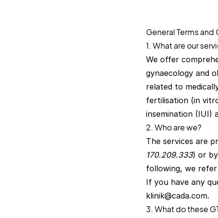
General Terms and 
1. What are our serv
We offer comprehens
gynaecology and ob
related to medicall
fertilisation (in vi
insemination (IUI) 
2. Who are we?
The services are pr
170.209.333
) or b
following, we refer
If you have any qu
klinik@cada.com
.
3. What do these G