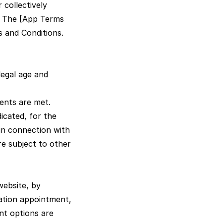
 collectively
s. The [App Terms
s and Conditions.
legal age and
ents are met.
icated, for the
 in connection with
e subject to other
website, by
tation appointment,
nt options are