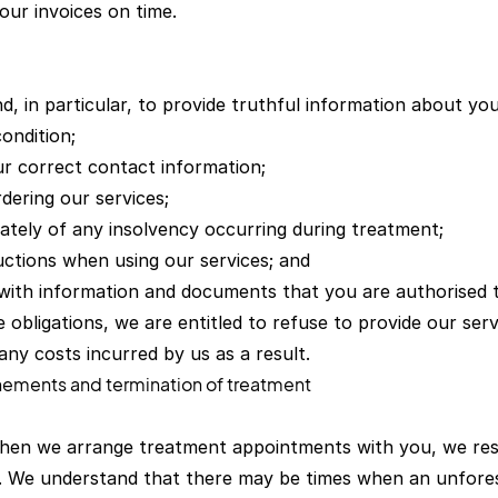
our invoices on time.
nd, in particular, to provide truthful information about yo
ondition;
ur correct contact information;
dering our services;
iately of any insolvency occurring during treatment;
uctions when using our services; and
 with information and documents that you are authorised t
 obligations, we are entitled to refuse to provide our ser
any costs incurred by us as a result.
nements and termination of treatment
hen we arrange treatment appointments with you, we rese
u. We understand that there may be times when an unfor