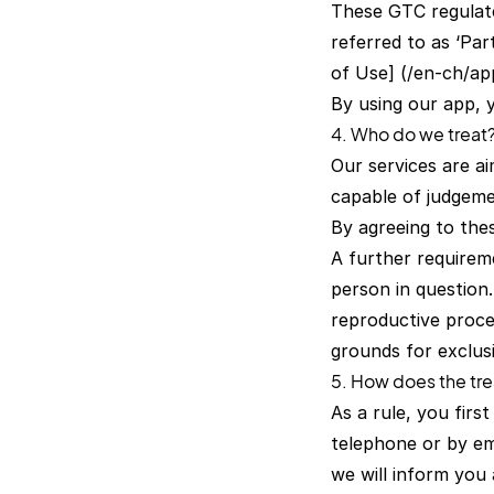
These GTC regulate
referred to as ‘Par
of Use] (/en-ch/ap
By using our app, 
4. Who do we treat
Our services are ai
capable of judgeme
By agreeing to the
A further requireme
person in question.
reproductive proce
grounds for exclus
5. How does the tr
As a rule, you firs
telephone or by em
we will inform you