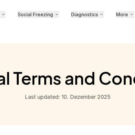
Social Freezing
Diagnostics
More
l Terms and Con
Last updated: 10. Dezember 2025