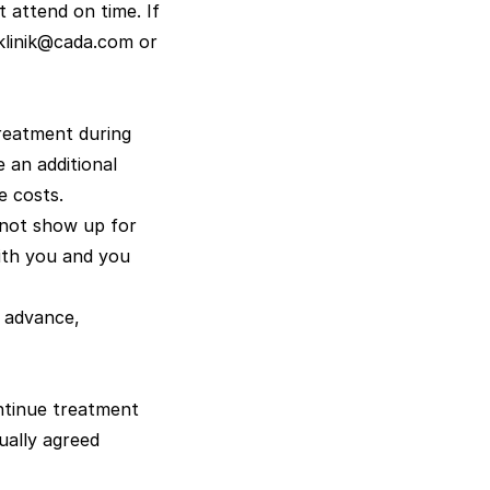
 attend on time. If
klinik@cada.com
or
treatment during
e an additional
e costs.
 not show up for
ith you and you
 advance,
ontinue treatment
ually agreed