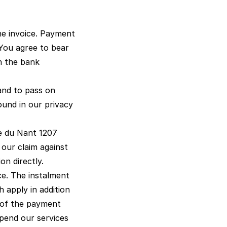
he invoice. Payment
You agree to bear
th the bank
 and to pass on
found in our
privacy
ue du Nant 1207
 our claim against
on directly.
ce. The instalment
 apply in addition
s of the payment
spend our services