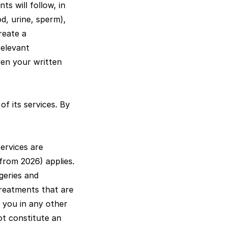
ts will follow, in
od, urine, sperm),
reate a
relevant
en your written
of its services. By
ervices are
from 2026) applies.
rgeries and
 treatments that are
 you in any other
ot constitute an