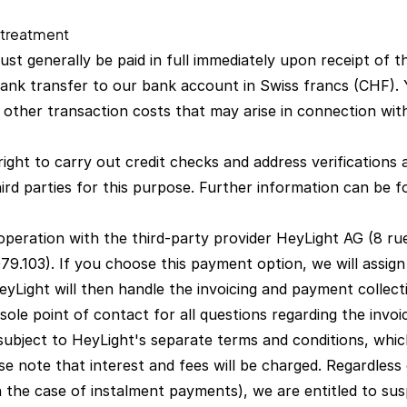
 treatment
st generally be paid in full immediately upon receipt of t
nk transfer to our bank account in Swiss francs (CHF). 
d other transaction costs that may arise in connection wi
ight to carry out credit checks and address verifications
ird parties for this purpose. Further information can be 
cooperation with the third-party provider HeyLight AG (8 r
9.103). If you choose this payment option, we will assign
yLight will then handle the invoicing and payment collecti
sole point of contact for all questions regarding the invoi
subject to HeyLight's separate terms and conditions, which
se note that interest and fees will be charged. Regardles
n the case of instalment payments), we are entitled to su