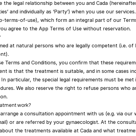
 the legal relationship between you and Cada (hereinafter
ties’ and individually as ‘Party’) when you use our service
p-terms-of-use), which form an integral part of our Term
you agree to the App Terms of Use without reservation.
?
med at natural persons who are legally competent (i.e. of 
nt).
se Terms and Conditions, you confirm that these requirem
nt is that the treatment is suitable, and in some cases ind
 In particular, the special legal requirements must be met
dures. We also reserve the right to refuse persons who ar
ion.
eatment work?
t arrange a consultation appointment with us (e.g. via our 
ail) or are referred by your gynaecologist. At the consul
 about the treatments available at Cada and what treatme