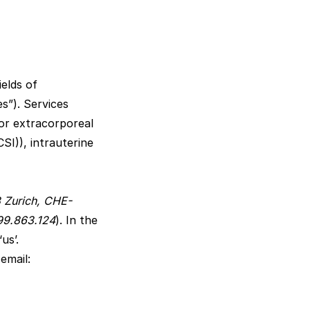
elds of
s”). Services
for extracorporeal
CSI)), intrauterine
8 Zurich, CHE-
499.863.124
). In the
us’.
email: