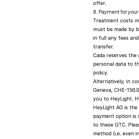
offer.
8. Payment for your
Treatment costs mu
must be made by ba
in full any fees an
transfer.
Cada reserves the r
personal data to th
policy
.
Alternatively, in 
Geneva, CHE-156.07
you to HeyLight. He
HeyLight AG is the 
payment option is 
to these GTC. Plea
method (i.e. even i