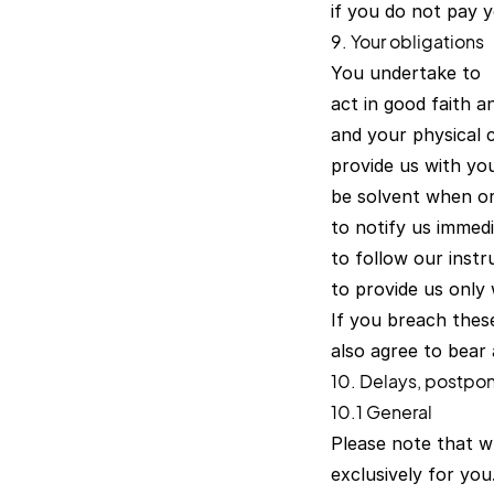
if you do not pay y
9. Your obligations
You undertake to
act in good faith a
and your physical c
provide us with yo
be solvent when or
to notify us immed
to follow our instr
to provide us only
If you breach these
also agree to bear 
10. Delays, postpo
10.1 General
Please note that w
exclusively for yo