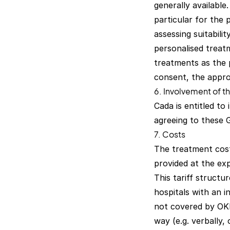
generally available.
particular for the 
assessing suitabili
personalised treatm
treatments as the 
consent, the appro
6. Involvement of th
Cada is entitled to 
agreeing to these 
7. Costs
The treatment cost
provided at the ex
This tariff structur
hospitals with an i
not covered by OKP
way (e.g. verbally,