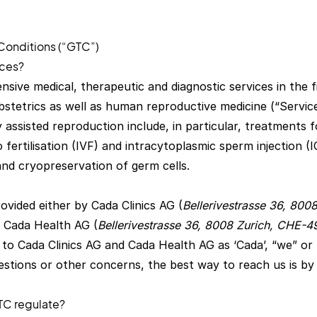
Conditions (“GTC”)
ices?
ive medical, therapeutic and diagnostic services in the fi
stetrics as well as human reproductive medicine (“Service
y assisted reproduction include, in particular, treatments 
tro fertilisation (IVF) and intracytoplasmic sperm injection (I
and cryopreservation of germ cells.
ovided either by Cada Clinics AG (
Bellerivestrasse 36, 800
y Cada Health AG (
Bellerivestrasse 36, 8008 Zurich, CHE-
 to Cada Clinics AG and Cada Health AG as ‘Cada’, “we” or ‘
estions or other concerns, the best way to reach us is by 
TC regulate?