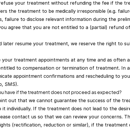
refuse your treatment without refunding the fee if the tr
ers the treatment to be medically irresponsible (e.g. failu
s, failure to disclose relevant information during the prel
, you agree that you are not entitled to a (partial) refund 
nd later resume your treatment, we reserve the right to s
your treatment appointments at any time and as often as
ntitled to compensation or termination of treatment. In a
icate appointment confirmations and rescheduling to you e
p, SMS).
you have if the treatment does not proceed as expected?
oint out that we cannot guarantee the success of the tre
it individually. If the treatment does not lead to the desi
 please contact us so that we can review your concerns. Th
ghts (rectification, reduction or similar), if the treatment