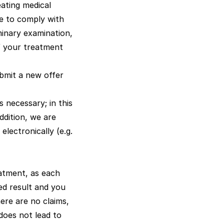
eating medical
re to comply with
iminary examination,
of your treatment
ubmit a new offer
 necessary; in this
ddition, we are
lectronically (e.g.
atment, as each
red result and you
ere are no claims,
 does not lead to