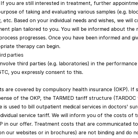
 If you are still interested in treatment, further appointmen
purpose of taking and evaluating various samples (e.g. blo
ty, etc. Based on your individual needs and wishes, we will c
ent plan tailored to you. You will be informed about the 
process progresses. Once you have been informed and giv
priate therapy can begin.
ird parties
involve third parties (e.g. laboratories) in the performance 
GTC, you expressly consent to this.
s are covered by compulsory health insurance (OKP). If s
pense of the OKP, the TARMED tariff structure (TARDOC 
e is used to bill outpatient medical services in doctors' su
ndividual service tariff. We will inform you of the costs of
 in our offer. Treatment costs that are communicated to
 on our websites or in brochures) are not binding and do n