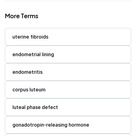
More Terms
uterine fibroids
endometrial lining
endometritis
corpus luteum
luteal phase defect
gonadotropin-releasing hormone