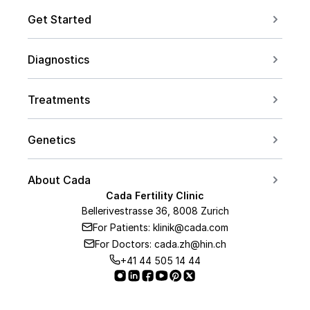
Get Started
Book a Consultation
Diagnostics
Contact us
For Couples
Conceive after 40
Treatments
For Women
Social Freezing
For Men
Genetics
Sperm Freezing
PCOS
Carrier Screening
IVF
About Cada
Endometriosis
PGT Overview
Cada Fertility Clinic
ICSI
Medical Team
AMH Level
Bellerivestrasse 36, 8008 Zurich
PGT-A
Embryo Transfer
For Patients: klinik@cada.com
About Us
PGT-M
For Doctors: cada.zh@hin.ch
Hormone Therapy
Our Clinic
+41 44 505 14 44
PGT-SR
IUI
Our Lab
PGT
Medical Partners