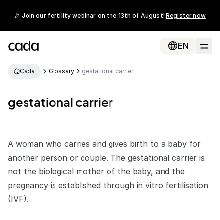
🎉 Join our fertility webinar on the 13th of August!
Register now
EN
Cada
Glossary
gestational carrier
gestational carrier
A woman who carries and gives birth to a baby for
another person or couple. The
gestational carrier
is
not the biological mother of the baby, and the
pregnancy is established through
in vitro fertilisation
(IVF)
.