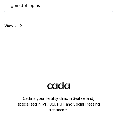
gonadotropins
View all
Cada is your fertility clinic in Switzerland,
specialized in IVF/ICSI, PGT and Social Freezing
treatments.