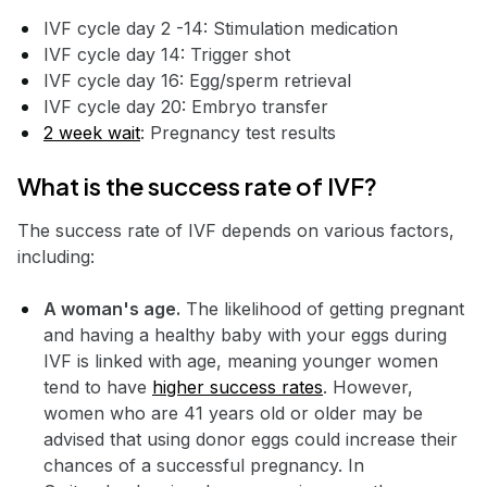
IVF cycle day 2 -14: Stimulation medication
IVF cycle day 14: Trigger shot
IVF cycle day 16: Egg/sperm retrieval
IVF cycle day 20: Embryo transfer
2 week wait
: Pregnancy test results
What is the success rate of IVF?
The success rate of IVF depends on various factors,
including:
A woman's age.
The likelihood of getting pregnant
and having a healthy baby with your eggs during
IVF is linked with age, meaning younger women
tend to have
higher success rates
. However,
women who are 41 years old or older may be
advised that using donor eggs could increase their
chances of a successful pregnancy. In