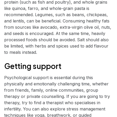
protein (such as fish and poultry), and whole grains
like quinoa, farro, and whole-grain pasta is
recommended. Legumes, such as beans, chickpeas,
and lentils, can be beneficial. Consuming healthy fats
from sources like avocado, extra-virgin olive oil, nuts,
and seeds is encouraged. At the same time, heavily
processed foods should be avoided. Salt should also
be limited, with herbs and spices used to add flavour
to meals instead.
Getting support
Psychological support is essential during this
physically and emotionally challenging time, whether
from friends, family, online communities, group
therapy or private counselling. If you are going to try
therapy, try to find a therapist who specialises in
infertility. You can also explore stress management
techniques like yoga, breathwork, or guided