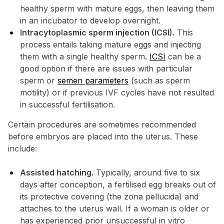
healthy sperm with mature eggs, then leaving them
in an incubator to develop overnight.
Intracytoplasmic sperm injection (ICSI).
This
process entails taking mature eggs and injecting
them with a single healthy sperm.
ICSI
can be a
good option if there are issues with particular
sperm or
semen parameters
(such as sperm
motility) or if previous IVF cycles have not resulted
in successful fertilisation.
Certain procedures are sometimes recommended
before embryos are placed into the uterus. These
include:
Assisted hatching.
Typically, around five to six
days after conception, a fertilised egg breaks out of
its protective covering (the zona pellucida) and
attaches to the uterus wall. If a woman is older or
has experienced prior unsuccessful in vitro