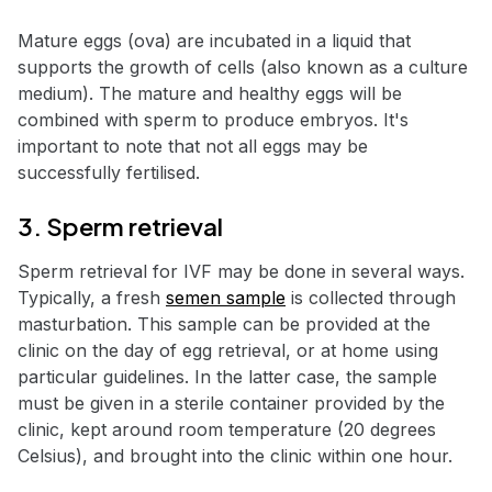
Mature eggs (ova) are incubated in a liquid that
supports the growth of cells (also known as a culture
medium). The mature and healthy eggs will be
combined with sperm to produce embryos. It's
important to note that not all eggs may be
successfully fertilised.
3. Sperm retrieval
Sperm retrieval for IVF may be done in several ways.
Typically, a fresh
semen sample
is collected through
masturbation. This sample can be provided at the
clinic on the day of egg retrieval, or at home using
particular guidelines. In the latter case, the sample
must be given in a sterile container provided by the
clinic, kept around room temperature (20 degrees
Celsius), and brought into the clinic within one hour.