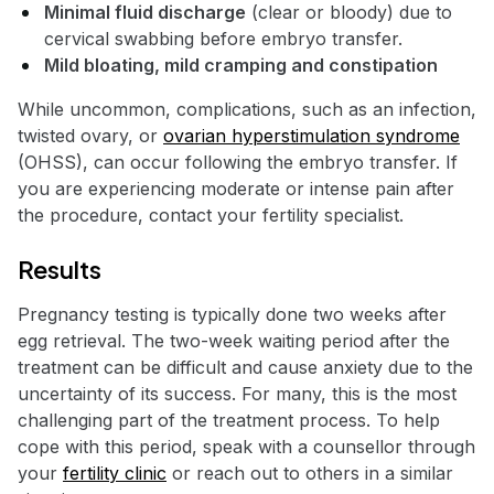
Minimal fluid discharge
(clear or bloody) due to
cervical swabbing before embryo transfer.
Mild bloating, mild cramping and constipation
While uncommon, complications, such as an infection,
twisted ovary, or
ovarian hyperstimulation syndrome
(OHSS), can occur following the embryo transfer. If
you are experiencing moderate or intense pain after
the procedure, contact your fertility specialist.
Results
Pregnancy testing is typically done two weeks after
egg retrieval. The two-week waiting period after the
treatment can be difficult and cause anxiety due to the
uncertainty of its success. For many, this is the most
challenging part of the treatment process. To help
cope with this period, speak with a counsellor through
your
fertility clinic
or reach out to others in a similar