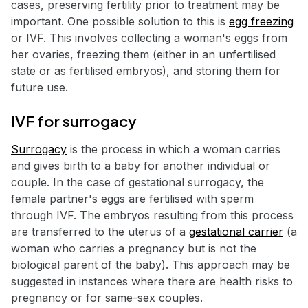
cases, preserving fertility prior to treatment may be
important. One possible solution to this is
egg freezing
or IVF. This involves collecting a woman's eggs from
her ovaries, freezing them (either in an unfertilised
state or as fertilised embryos), and storing them for
future use.
IVF for surrogacy
Surrogacy
is the process in which a woman carries
and gives birth to a baby for another individual or
couple. In the case of gestational surrogacy, the
female partner's eggs are fertilised with sperm
through IVF. The embryos resulting from this process
are transferred to the uterus of a
gestational carrier
(a
woman who carries a pregnancy but is not the
biological parent of the baby). This approach may be
suggested in instances where there are health risks to
pregnancy or for same-sex couples.