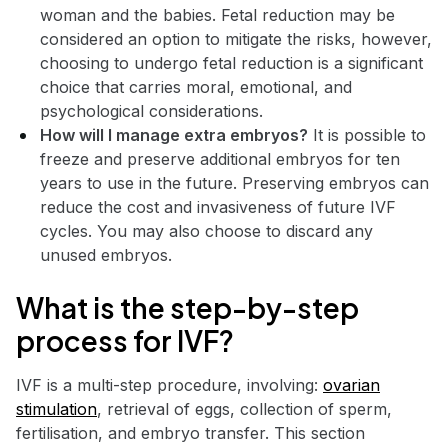
woman and the babies. Fetal reduction may be
considered an option to mitigate the risks, however,
choosing to undergo fetal reduction is a significant
choice that carries moral, emotional, and
psychological considerations.
How will I manage extra embryos?
It is possible to
freeze and preserve additional embryos for ten
years to use in the future. Preserving embryos can
reduce the cost and invasiveness of future IVF
cycles. You may also choose to discard any
unused embryos.
What is the step-by-step
process for IVF?
IVF is a multi-step procedure, involving:
ovarian
stimulation
, retrieval of eggs, collection of sperm,
fertilisation, and embryo transfer. This section