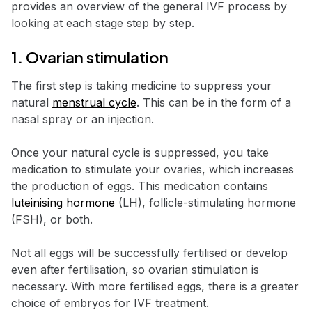
provides an overview of the general IVF process by
looking at each stage step by step.
1. Ovarian stimulation
The first step is taking medicine to suppress your
natural
menstrual cycle
. This can be in the form of a
nasal spray or an injection.
Once your natural cycle is suppressed, you take
medication to stimulate your ovaries, which increases
the production of eggs. This medication contains
luteinising hormone
(LH), follicle-stimulating hormone
(FSH), or both.
Not all eggs will be successfully fertilised or develop
even after fertilisation, so ovarian stimulation is
necessary. With more fertilised eggs, there is a greater
choice of embryos for IVF treatment.