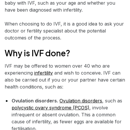
baby with IVF, such as your age and whether you
have been diagnosed with infertility.
When choosing to do IVF, it is a good idea to ask your
doctor or fertility specialist about the potential
outcomes of the process.
Why is IVF done?
IVF may be offered to women over 40 who are
experiencing
infertility
and wish to conceive. IVF can
also be carried out if you or your partner have certain
health conditions, such as:
Ovulation disorders.
Ovulation disorders
, such as
polycystic ovary syndrome (PCOS)
, involve
infrequent or absent ovulation. This a common
cause of infertility, as fewer eggs are available for
fertilisation.