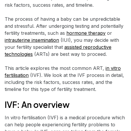
risk factors, success rates, and timeline.
The process of having a baby can be unpredictable
and stressful. After undergoing testing and potentially
fertility treatments, such as
hormone therapy
or
intrauterine insemination
(IUI), you may decide with
your fertility specialist that
assisted reproductive
technologies
(ARTs) are best way to proceed.
This article explores the most common ART,
in vitro
fertilisation
(IVF). We look at the IVF process in detail,
including the risk factors, success rates, and the
timeline for this type of fertility treatment.
IVF: An overview
In vitro fertilisation (IVF) is a medical procedure which
can help people experiencing fertility problems to