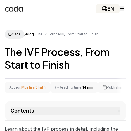
EN
Cada
Blog
The IVF Process, From Start to Finish
The IVF Process, From
Start to Finish
Author:
Musfira Shaffi
Reading time:
14 min
Publishing Dat
Contents
Learn about the IVF process in detail, including the