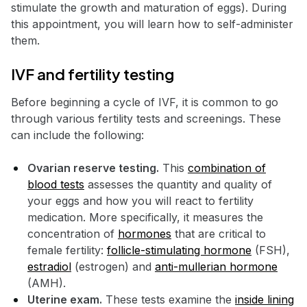
stimulate the growth and maturation of eggs). During
this appointment, you will learn how to self-administer
them.
IVF and fertility testing
Before beginning a cycle of IVF, it is common to go
through various fertility tests and screenings. These
can include the following:
Ovarian reserve testing.
This
combination of
blood tests
assesses the quantity and quality of
your eggs and how you will react to fertility
medication. More specifically, it measures the
concentration of
hormones
that are critical to
female fertility:
follicle-stimulating hormone
(FSH),
estradiol
(estrogen) and
anti-mullerian hormone
(AMH).
Uterine exam.
These tests examine the
inside lining