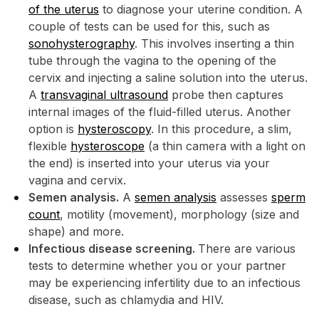
of the uterus
to diagnose your uterine condition. A
couple of tests can be used for this, such as
sonohysterography
. This involves inserting a thin
tube through the vagina to the opening of the
cervix and injecting a saline solution into the uterus.
A
transvaginal ultrasound
probe then captures
internal images of the fluid-filled uterus. Another
option is
hysteroscopy
. In this procedure, a slim,
flexible
hysteroscope
(a thin camera with a light on
the end) is inserted into your uterus via your
vagina and cervix.
Semen analysis.
A
semen analysis
assesses
sperm
count
, motility (movement), morphology (size and
shape) and more.
Infectious disease screening.
There are various
tests to determine whether you or your partner
may be experiencing infertility due to an infectious
disease, such as chlamydia and HIV.