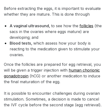
Before extracting the eggs, it is important to evaluate
whether they are mature. This is done through
A vaginal ultrasound,
to see how the
follicles
(the
sacs in the ovaries where eggs mature) are
developing; and
Blood tests,
which assess how your body is
reacting to the medication given to stimulate your
ovaries.
Once the follicles are prepared for egg retrieval, you
will be given a trigger injection with
human chorionic
gonadotropin
(hCG) or another medication to induce
the final maturation of the egg.
It is possible to encounter challenges during ovarian
stimulation. Sometimes, a decision is made to cancel
the IVF cycle before the second stage (egg retrieval).