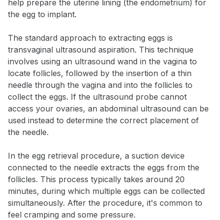
help prepare the uterine lining (the endometrium) for
the egg to implant.
The standard approach to extracting eggs is
transvaginal ultrasound aspiration. This technique
involves using an ultrasound wand in the vagina to
locate follicles, followed by the insertion of a thin
needle through the vagina and into the follicles to
collect the eggs. If the ultrasound probe cannot
access your ovaries, an abdominal ultrasound can be
used instead to determine the correct placement of
the needle.
In the egg retrieval procedure, a suction device
connected to the needle extracts the eggs from the
follicles. This process typically takes around 20
minutes, during which multiple eggs can be collected
simultaneously. After the procedure, it's common to
feel cramping and some pressure.