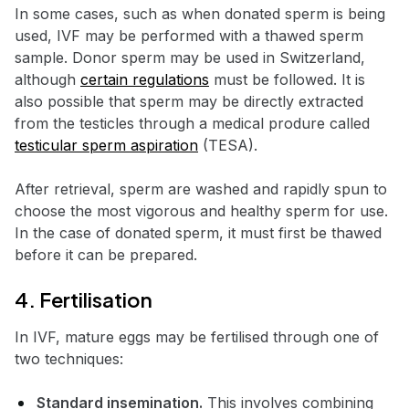
In some cases, such as when donated sperm is being
used, IVF may be performed with a thawed sperm
sample. Donor sperm may be used in Switzerland,
although
certain regulations
must be followed. It is
also possible that sperm may be directly extracted
from the testicles through a medical produre called
testicular sperm aspiration
(TESA).
After retrieval, sperm are washed and rapidly spun to
choose the most vigorous and healthy sperm for use.
In the case of donated sperm, it must first be thawed
before it can be prepared.
4. Fertilisation
In IVF, mature eggs may be fertilised through one of
two techniques:
Standard insemination.
This involves combining