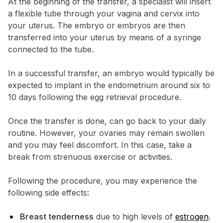
At the beginning of the transfer, a specialist will insert
a flexible tube through your vagina and cervix into
your uterus. The embryo or embryos are then
transferred into your uterus by means of a syringe
connected to the tube.
In a successful transfer, an embryo would typically be
expected to implant in the endometrium around six to
10 days following the egg retrieval procedure.
Once the transfer is done, can go back to your daily
routine. However, your ovaries may remain swollen
and you may feel discomfort. In this case, take a
break from strenuous exercise or activities.
Following the procedure, you may experience the
following side effects:
Breast tenderness
due to high levels of
estrogen
.