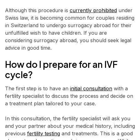
Although this procedure is
currently prohibited
under
Swiss law, it is becoming common for couples residing
in Switzerland to undergo surrogacy abroad for their
unfulfilled wish to have children. If you are
considering surrogacy abroad, you should seek legal
advice in good time.
How do I prepare for an IVF
cycle?
The first step is to have an
initial consultation
with a
fertility specialist to discuss the process and decide on
a treatment plan tailored to your case.
In this consultation, the fertility specialist will ask you
and your partner about your medical history, including
previous
fertility testing
and treatments. This is a good