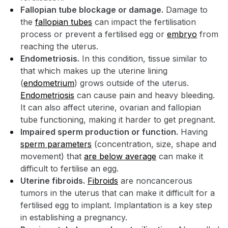
Fallopian tube blockage or damage.
Damage to
the
fallopian tubes
can impact the fertilisation
process or prevent a fertilised egg or
embryo
from
reaching the uterus.
Endometriosis.
In this condition, tissue similar to
that which makes up the uterine lining
(
endometrium
) grows outside of the uterus.
Endometriosis
can cause pain and heavy bleeding.
It can also affect uterine, ovarian and fallopian
tube functioning, making it harder to get pregnant.
Impaired sperm production or function.
Having
sperm parameters
(concentration, size, shape and
movement) that
are below average
can make it
difficult to fertilise an egg.
Uterine fibroids.
Fibroids
are noncancerous
tumors in the uterus that can make it difficult for a
fertilised egg to implant. Implantation is a key step
in establishing a pregnancy.