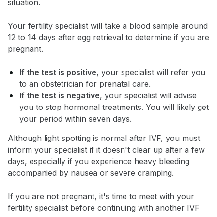
situation.
Your fertility specialist will take a blood sample around
12 to 14 days after egg retrieval to determine if you are
pregnant.
If the test is positive
, your specialist will refer you
to an obstetrician for prenatal care.
If the test is negative
, your specialist will advise
you to stop hormonal treatments. You will likely get
your period within seven days.
Although light spotting is normal after IVF, you must
inform your specialist if it doesn't clear up after a few
days, especially if you experience heavy bleeding
accompanied by nausea or severe cramping.
If you are not pregnant, it's time to meet with your
fertility specialist before continuing with another IVF