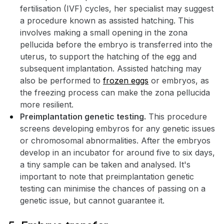
fertilisation (IVF) cycles, her specialist may suggest
a procedure known as assisted hatching. This
involves making a small opening in the zona
pellucida before the embryo is transferred into the
uterus, to support the hatching of the egg and
subsequent implantation. Assisted hatching may
also be performed to
frozen eggs
or embryos, as
the freezing process can make the zona pellucida
more resilient.
Preimplantation genetic testing.
This procedure
screens developing embyros for any genetic issues
or chromosomal abnormalities. After the embryos
develop in an incubator for around five to six days,
a tiny sample can be taken and analysed. It's
important to note that preimplantation genetic
testing can minimise the chances of passing on a
genetic issue, but cannot guarantee it.