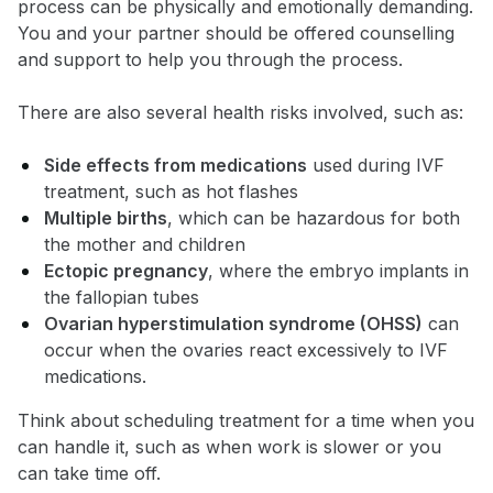
process can be physically and emotionally demanding.
You and your partner should be offered counselling
and support to help you through the process.
There are also several health risks involved, such as:
Side effects from medications
used during IVF
treatment, such as hot flashes
Multiple births
, which can be hazardous for both
the mother and children
Ectopic pregnancy
, where the embryo implants in
the fallopian tubes
Ovarian hyperstimulation syndrome (OHSS)
can
occur when the ovaries react excessively to IVF
medications.
Think about scheduling treatment for a time when you
can handle it, such as when work is slower or you
can take time off.