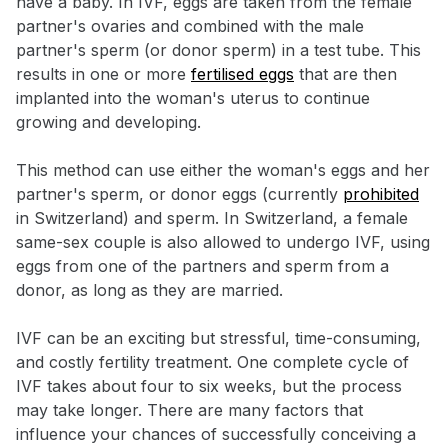
have a baby. In IVF, eggs are taken from the female
partner's ovaries and combined with the male
partner's sperm (or donor sperm) in a test tube. This
results in one or more
fertilised eggs
that are then
implanted into the woman's uterus to continue
growing and developing.
This method can use either the woman's eggs and her
partner's sperm, or donor eggs (currently
prohibited
in Switzerland) and sperm. In Switzerland, a female
same-sex couple is also allowed to undergo IVF, using
eggs from one of the partners and sperm from a
donor, as long as they are married.
IVF can be an exciting but stressful, time-consuming,
and costly fertility treatment. One complete cycle of
IVF takes about four to six weeks, but the process
may take longer. There are many factors that
influence your chances of successfully conceiving a