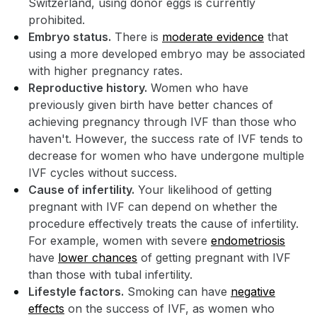
Switzerland, using donor eggs is currently
prohibited.
Embryo status.
There is
moderate evidence
that
using a more developed embryo may be associated
with higher pregnancy rates.
Reproductive history.
Women who have
previously given birth have better chances of
achieving pregnancy through IVF than those who
haven't. However, the success rate of IVF tends to
decrease for women who have undergone multiple
IVF cycles without success.
Cause of infertility.
Your likelihood of getting
pregnant with IVF can depend on whether the
procedure effectively treats the cause of infertility.
For example, women with severe
endometriosis
have
lower chances
of getting pregnant with IVF
than those with tubal infertility.
Lifestyle factors.
Smoking can have
negative
effects
on the success of IVF, as women who