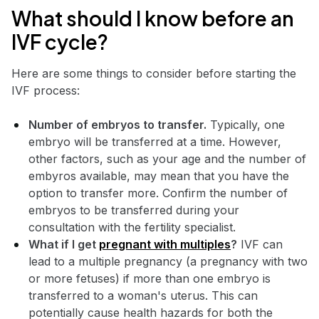
What should I know before an
IVF cycle?
Here are some things to consider before starting the
IVF process:
Number of embryos to transfer.
Typically, one
embryo will be transferred at a time. However,
other factors, such as your age and the number of
embyros available, may mean that you have the
option to transfer more. Confirm the number of
embryos to be transferred during your
consultation with the fertility specialist.
What if I get
pregnant with multiples
?
IVF can
lead to a multiple pregnancy (a pregnancy with two
or more fetuses) if more than one embryo is
transferred to a woman's uterus. This can
potentially cause health hazards for both the