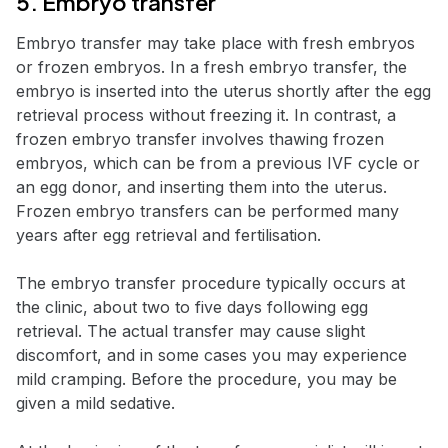
5. Embryo transfer
Embryo transfer may take place with fresh embryos
or frozen embryos. In a fresh embryo transfer, the
embryo is inserted into the uterus shortly after the egg
retrieval process without freezing it. In contrast, a
frozen embryo transfer involves thawing frozen
embryos, which can be from a previous IVF cycle or
an egg donor, and inserting them into the uterus.
Frozen embryo transfers can be performed many
years after egg retrieval and fertilisation.
The embryo transfer procedure typically occurs at
the clinic, about two to five days following egg
retrieval. The actual transfer may cause slight
discomfort, and in some cases you may experience
mild cramping. Before the procedure, you may be
given a mild sedative.