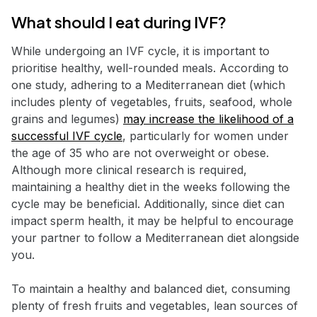
What should I eat during IVF?
While undergoing an IVF cycle, it is important to
prioritise healthy, well-rounded meals. According to
one study, adhering to a Mediterranean diet (which
includes plenty of vegetables, fruits, seafood, whole
grains and legumes)
may increase the likelihood of a
successful IVF cycle
, particularly for women under
the age of 35 who are not overweight or obese.
Although more clinical research is required,
maintaining a healthy diet in the weeks following the
cycle may be beneficial. Additionally, since diet can
impact sperm health, it may be helpful to encourage
your partner to follow a Mediterranean diet alongside
you.
To maintain a healthy and balanced diet, consuming
plenty of fresh fruits and vegetables, lean sources of