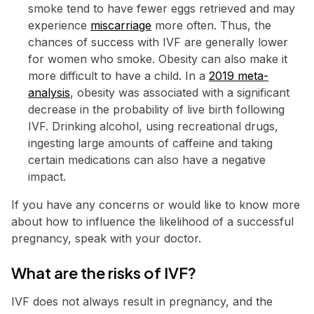
smoke tend to have fewer eggs retrieved and may
experience
miscarriage
more often. Thus, the
chances of success with IVF are generally lower
for women who smoke. Obesity can also make it
more difficult to have a child. In a
2019 meta-
analysis
, obesity was associated with a significant
decrease in the probability of live birth following
IVF. Drinking alcohol, using recreational drugs,
ingesting large amounts of caffeine and taking
certain medications can also have a negative
impact.
If you have any concerns or would like to know more
about how to influence the likelihood of a successful
pregnancy, speak with your doctor.
What are the risks of IVF?
IVF does not always result in pregnancy, and the