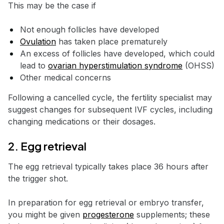
This may be the case if
Not enough follicles have developed
Ovulation
has taken place prematurely
An excess of follicles have developed, which could
lead to
ovarian hyperstimulation syndrome
(OHSS)
Other medical concerns
Following a cancelled cycle, the fertility specialist may
suggest changes for subsequent IVF cycles, including
changing medications or their dosages.
2. Egg retrieval
The egg retrieval typically takes place 36 hours after
the trigger shot.
In preparation for egg retrieval or embryo transfer,
you might be given
progesterone
supplements; these