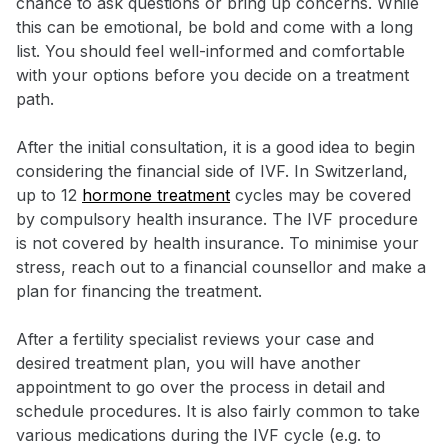
chance to ask questions or bring up concerns. While
this can be emotional, be bold and come with a long
list. You should feel well-informed and comfortable
with your options before you decide on a treatment
path.
After the initial consultation, it is a good idea to begin
considering the financial side of IVF. In Switzerland,
up to 12
hormone treatment
cycles may be covered
by compulsory health insurance. The IVF procedure
is not covered by health insurance. To minimise your
stress, reach out to a financial counsellor and make a
plan for financing the treatment.
After a fertility specialist reviews your case and
desired treatment plan, you will have another
appointment to go over the process in detail and
schedule procedures. It is also fairly common to take
various medications during the IVF cycle (e.g. to