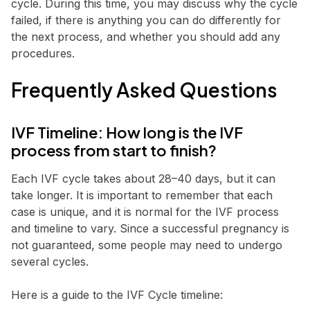
cycle. During this time, you may discuss why the cycle
failed, if there is anything you can do differently for
the next process, and whether you should add any
procedures.
Frequently Asked Questions
IVF Timeline: How long is the IVF
process from start to finish?
Each IVF cycle takes about 28–40 days, but it can
take longer. It is important to remember that each
case is unique, and it is normal for the IVF process
and timeline to vary. Since a successful pregnancy is
not guaranteed, some people may need to undergo
several cycles.
Here is a guide to the IVF Cycle timeline: