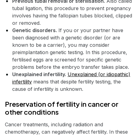
Previous tubal removal or sterilisation.
Also called
tubal ligation, this procedure to prevent pregnancy
involves having the fallopian tubes blocked, clipped
or removed.
Genetic disorders.
If you or your partner have
been diagnosed with a genetic disorder (or are
known to be a carrier), you may consider
preimplantation genetic testing. In this procedure,
fertilised eggs are screened for specific genetic
problems before the embryo transfer takes place.
Unexplained infertility.
Unexplained (or idiopathic)
infertility
means that despite fertility testing, the
cause of infertility is unknown.
Preservation of fertility in cancer or
other conditions
Cancer treatments, including radiation and
chemotherapy, can negatively affect fertility. In these