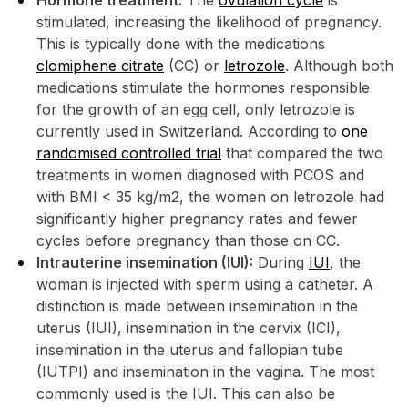
Hormone treatment:
The
ovulation cycle
is
stimulated, increasing the likelihood of pregnancy.
This is typically done with the medications
clomiphene citrate
(CC) or
letrozole
. Although both
medications stimulate the hormones responsible
for the growth of an egg cell, only letrozole is
currently used in Switzerland. According to
one
randomised controlled trial
that compared the two
treatments in women diagnosed with PCOS and
with BMI < 35 kg/m2, the women on letrozole had
significantly higher pregnancy rates and fewer
cycles before pregnancy than those on CC.
Intrauterine insemination (IUI):
During
IUI
, the
woman is injected with sperm using a catheter. A
distinction is made between insemination in the
uterus (IUI), insemination in the cervix (ICI),
insemination in the uterus and fallopian tube
(IUTPI) and insemination in the vagina. The most
commonly used is the IUI. This can also be