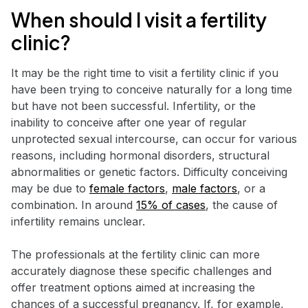
When should I visit a fertility
clinic?
It may be the right time to visit a fertility clinic if you
have been trying to conceive naturally for a long time
but have not been successful. Infertility, or the
inability to conceive after one year of regular
unprotected sexual intercourse, can occur for various
reasons, including hormonal disorders, structural
abnormalities or genetic factors. Difficulty conceiving
may be due to
female factors
,
male factors
, or a
combination. In around
15% of cases
, the cause of
infertility remains unclear.
The professionals at the fertility clinic can more
accurately diagnose these specific challenges and
offer treatment options aimed at increasing the
chances of a successful pregnancy. If, for example,