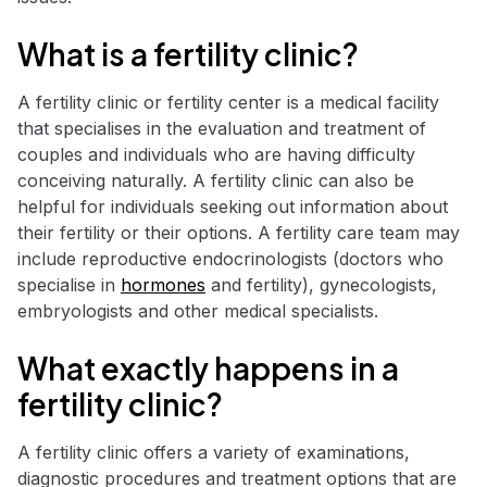
What is a fertility clinic?
A fertility clinic or fertility center is a medical facility
that specialises in the evaluation and treatment of
couples and individuals who are having difficulty
conceiving naturally. A fertility clinic can also be
helpful for individuals seeking out information about
their fertility or their options. A fertility care team may
include reproductive endocrinologists (doctors who
specialise in
hormones
and fertility), gynecologists,
embryologists and other medical specialists.
What exactly happens in a
fertility clinic?
A fertility clinic offers a variety of examinations,
diagnostic procedures and treatment options that are