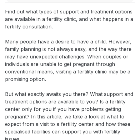
Find out what types of support and treatment options
are available in a fertility clinic, and what happens in a
fertility consultation.
Many people have a desire to have a child. However,
family planning is not always easy, and the way there
may have unexpected challenges. When couples or
individuals are unable to get pregnant through
conventional means, visiting a fertility clinic may be a
promising option.
But what exactly awaits you there? What support and
treatment options are available to you? Is a fertility
center only for you if you have problems getting
pregnant? In this article, we take a look at what to
expect from a visit to a fertility center and how these
specialised facilities can support you with fertility
issues.