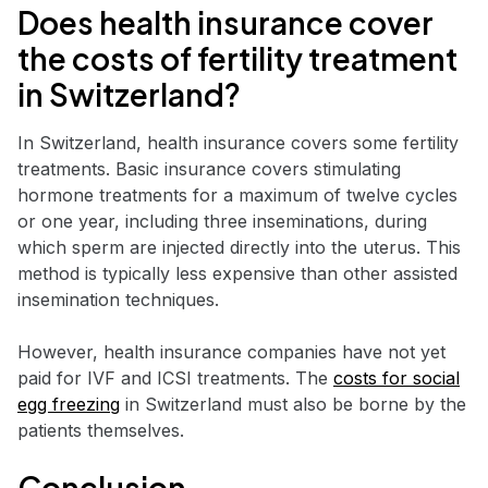
Does health insurance cover
the costs of fertility treatment
in Switzerland?
In Switzerland, health insurance covers some fertility
treatments. Basic insurance covers stimulating
hormone treatments for a maximum of twelve cycles
or one year, including three inseminations, during
which sperm are injected directly into the uterus. This
method is typically less expensive than other assisted
insemination techniques.
However, health insurance companies have not yet
paid for IVF and ICSI treatments. The
costs for social
egg freezing
in Switzerland must also be borne by the
patients themselves.
Conclusion