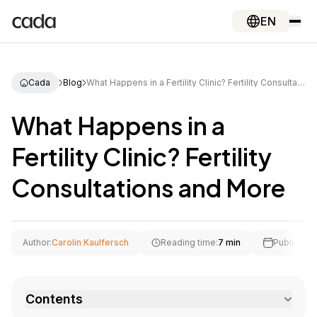
EN
Cada
Blog
What Happens in a Fertility Clinic? Fertility Consultations and More
What Happens in a
Fertility Clinic? Fertility
Consultations and More
Author:
Carolin Kaulfersch
Reading time:
7 min
Publishing
Contents