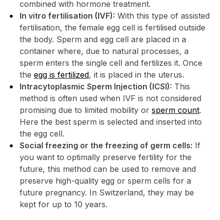
combined with hormone treatment.
In vitro fertilisation (IVF):
With this type of assisted
fertilisation, the female egg cell is fertilised outside
the body. Sperm and egg cell are placed in a
container where, due to natural processes, a
sperm enters the single cell and fertilizes it. Once
the
egg is fertilized
, it is placed in the uterus.
Intracytoplasmic Sperm Injection (ICSI):
This
method is often used when IVF is not considered
promising due to limited mobility or
sperm count
.
Here the best sperm is selected and inserted into
the egg cell.
Social freezing or the freezing of germ cells:
If
you want to optimally preserve fertility for the
future, this method can be used to remove and
preserve high-quality egg or sperm cells for a
future pregnancy. In Switzerland, they may be
kept for up to 10 years.