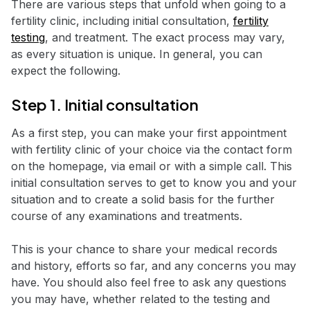
There are various steps that unfold when going to a
fertility clinic, including initial consultation,
fertility
testing
, and treatment. The exact process may vary,
as every situation is unique. In general, you can
expect the following.
Step 1. Initial consultation
As a first step, you can make your first appointment
with fertility clinic of your choice via the contact form
on the homepage, via email or with a simple call. This
initial consultation serves to get to know you and your
situation and to create a solid basis for the further
course of any examinations and treatments.
This is your chance to share your medical records
and history, efforts so far, and any concerns you may
have. You should also feel free to ask any questions
you may have, whether related to the testing and