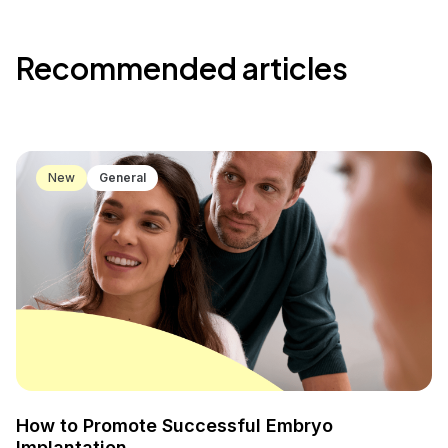
Recommended articles
New
General
How to Promote Successful Embryo
Implantation