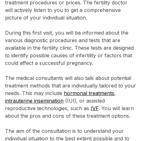
treatment procedures or prices. The fertility doctor
will actively listen to you to get a comprehensive
picture of your individual situation.
During this first visit, you will be informed about the
various diagnostic procedures and tests that are
available in the fertility clinic. These tests are designed
to identify possible causes of infertility or factors that
could affect a successful pregnancy.
The medical consultants will also talk about potential
treatment methods that are individually tailored to your
needs. This may include
hormonal treatments
,
intrauterine insemination
(IUI), or assisted
reproductive technologies, such as
IVF
. You will learn
about the pros and cons of these treatment options.
The aim of the consultation is to understand your
individual situation to the best extent possible and to