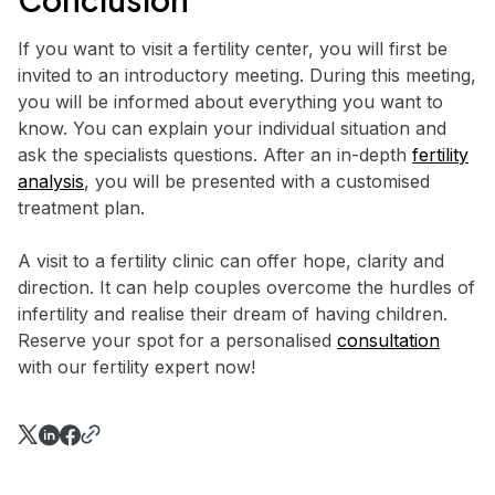
If you want to visit a fertility center, you will first be
invited to an introductory meeting. During this meeting,
you will be informed about everything you want to
know. You can explain your individual situation and
ask the specialists questions. After an in-depth
fertility
analysis
, you will be presented with a customised
treatment plan.
A visit to a fertility clinic can offer hope, clarity and
direction. It can help couples overcome the hurdles of
infertility and realise their dream of having children.
Reserve your spot for a personalised
consultation
with our fertility expert now!