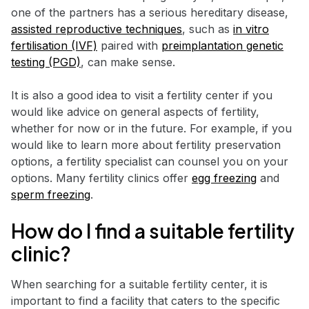
one of the partners has a serious hereditary disease,
assisted reproductive techniques
, such as
in vitro
fertilisation (IVF)
paired with
preimplantation genetic
testing (PGD)
, can make sense.
It is also a good idea to visit a fertility center if you
would like advice on general aspects of fertility,
whether for now or in the future. For example, if you
would like to learn more about fertility preservation
options, a fertility specialist can counsel you on your
options. Many fertility clinics offer
egg freezing
and
sperm freezing
.
How do I find a suitable fertility
clinic?
When searching for a suitable fertility center, it is
important to find a facility that caters to the specific