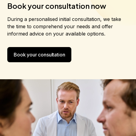
Book your consultation now
During a personalised initial consultation, we take
the time to comprehend your needs and offer
informed advice on your available options.
Book your consultation