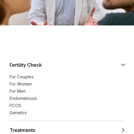
Fertility Check
For Couples
For Women
For Men
Endometriosis
PCOS
Genetics
Treatments