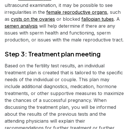
ultrasound examination, it may be possible to see
irregularities in the
female reproductive organs
, such
as
cysts on the ovaries
or blocked
fallopian tubes
. A
semen analysis
will help determine if there are any
issues with sperm health and functioning, sperm
production, or issues with the male reproductive tract.
Step 3: Treatment plan meeting
Based on the fertility test results, an individual
treatment plan is created that is tailored to the specific
needs of the individual or couple. This plan may
include additional diagnostics, medication, hormone
treatments, or other supportive measures to maximize
the chances of a successful pregnancy. When
discussing the treatment plan, you will be informed
about the results of the previous tests and the
attending physicians will explain their
recommendations for further treatment or further