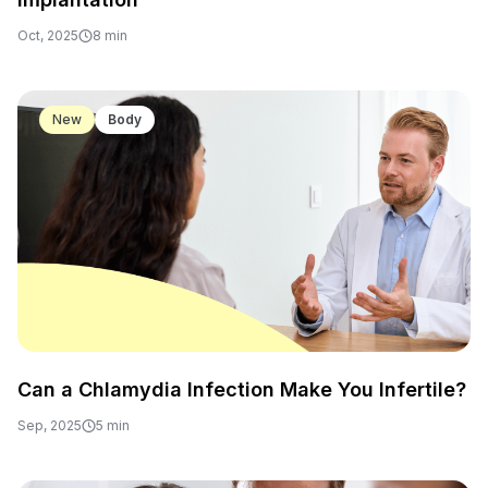
Oct, 2025
8 min
New
Body
Can a Chlamydia Infection Make You Infertile?
Sep, 2025
5 min