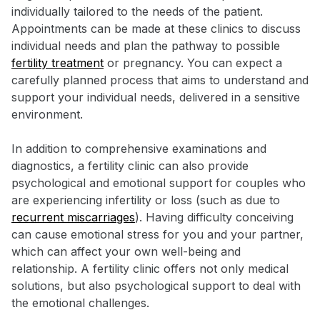
individually tailored to the needs of the patient.
Appointments can be made at these clinics to discuss
individual needs and plan the pathway to possible
fertility treatment
or pregnancy. You can expect a
carefully planned process that aims to understand and
support your individual needs, delivered in a sensitive
environment.
In addition to comprehensive examinations and
diagnostics, a fertility clinic can also provide
psychological and emotional support for couples who
are experiencing infertility or loss (such as due to
recurrent miscarriages
). Having difficulty conceiving
can cause emotional stress for you and your partner,
which can affect your own well-being and
relationship. A fertility clinic offers not only medical
solutions, but also psychological support to deal with
the emotional challenges.