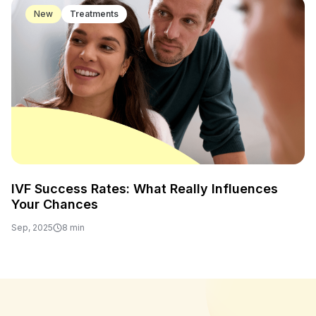
New
Treatments
IVF Success Rates: What Really Influences
Your Chances
Sep, 2025
8 min