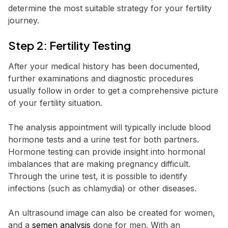
determine the most suitable strategy for your fertility
journey.
Step 2: Fertility Testing
After your medical history has been documented,
further examinations and diagnostic procedures
usually follow in order to get a comprehensive picture
of your fertility situation.
The analysis appointment will typically include blood
hormone tests and a urine test for both partners.
Hormone testing can provide insight into hormonal
imbalances that are making pregnancy difficult.
Through the urine test, it is possible to identify
infections (such as chlamydia) or other diseases.
An ultrasound image can also be created for women,
and a
semen analysis
done for men. With an