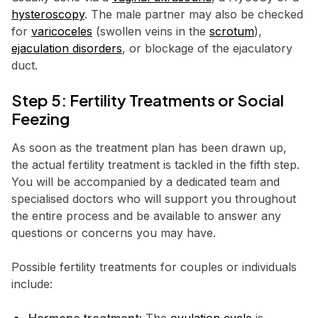
hysteroscopy
. The male partner may also be checked
for
varicoceles
(swollen veins in the
scrotum
),
ejaculation disorders
, or blockage of the ejaculatory
duct.
Step 5: Fertility Treatments or Social
Feezing
As soon as the treatment plan has been drawn up,
the actual fertility treatment is tackled in the fifth step.
You will be accompanied by a dedicated team and
specialised doctors who will support you throughout
the entire process and be available to answer any
questions or concerns you may have.
Possible fertility treatments for couples or individuals
include: