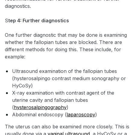
diagnostics.
S
tep 4: Further diagnostics
One further diagnostic that may be done is examining
whether the fallopian tubes are blocked. There are
different methods for doing this. These include, for
example:
Ultrasound examination of the fallopian tubes
(hysterosalpingo contrast medium sonography or
HyCoSy)
X-ray examination with contrast agent of the
uterine cavity and fallopian tubes
(
hysterosalpingography
)
Abdominal endoscopy (
laparoscopy
)
The uterus can also be examined more closely. This is
usually done via a
vaginal ultrasound
, a HyCoSy or a