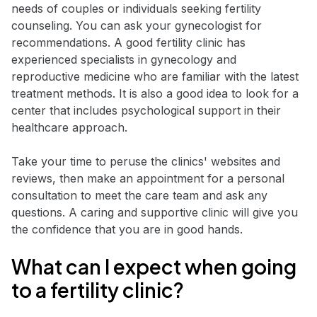
needs of couples or individuals seeking fertility
counseling. You can ask your gynecologist for
recommendations. A good fertility clinic has
experienced specialists in gynecology and
reproductive medicine who are familiar with the latest
treatment methods. It is also a good idea to look for a
center that includes psychological support in their
healthcare approach.
Take your time to peruse the clinics' websites and
reviews, then make an appointment for a personal
consultation to meet the care team and ask any
questions. A caring and supportive clinic will give you
the confidence that you are in good hands.
What can I expect when going
to a fertility clinic?