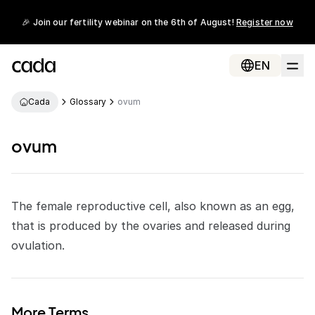
🎉 Join our fertility webinar on the 6th of August!
Register now
EN
Cada
Glossary
ovum
ovum
The female reproductive cell, also known as an egg,
that is produced by the ovaries and released during
ovulation
.
More Terms