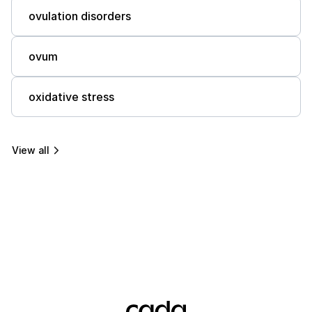
ovulation disorders
ovum
oxidative stress
View all