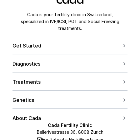
Cada is your fertility clinic in Switzerland,
specialized in IVF/ICSI, PGT and Social Freezing
treatments.
Get Started
Book a Consultation
Diagnostics
Contact us
For Couples
Conceive after 40
Treatments
For Women
Social Freezing
For Men
Genetics
Sperm Freezing
PCOS
Carrier Screening
IVF
About Cada
Endometriosis
PGT Overview
Cada Fertility Clinic
ICSI
Medical Team
AMH Level
Bellerivestrasse 36, 8008 Zurich
PGT-A
Embryo Transfer
For Patients: klinik@cada.com