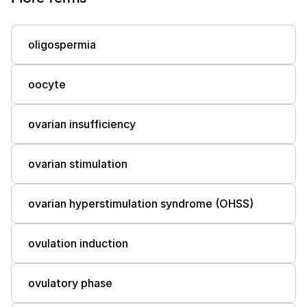
oligospermia
oocyte
ovarian insufficiency
ovarian stimulation
ovarian hyperstimulation syndrome (OHSS)
ovulation induction
ovulatory phase