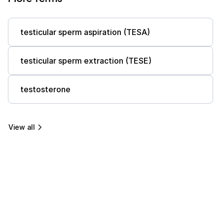
testicular sperm aspiration (TESA)
testicular sperm extraction (TESE)
testosterone
View all