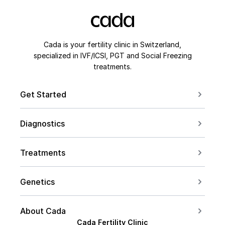
Cada is your fertility clinic in Switzerland,
specialized in IVF/ICSI, PGT and Social Freezing
treatments.
Get Started
Book a Consultation
Diagnostics
Contact us
For Couples
Conceive after 40
Treatments
For Women
Social Freezing
For Men
Genetics
Sperm Freezing
PCOS
Carrier Screening
IVF
About Cada
Endometriosis
PGT Overview
Cada Fertility Clinic