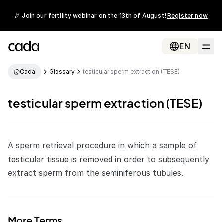
🎉 Join our fertility webinar on the 13th of August!
Register now
EN
Cada
Glossary
testicular sperm extraction (TESE)
testicular sperm extraction (TESE)
A sperm retrieval procedure in which a sample of
testicular tissue is removed in order to subsequently
extract
sperm
from the seminiferous tubules.
More Terms