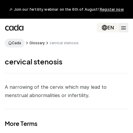
🎉 Join our fertility webinar on the 6th of August!
Register now
EN
Cada
Glossary
cervical stenosis
cervical stenosis
A narrowing of the cervix which may lead to
menstrual
abnormalities or
infertility
.
More Terms