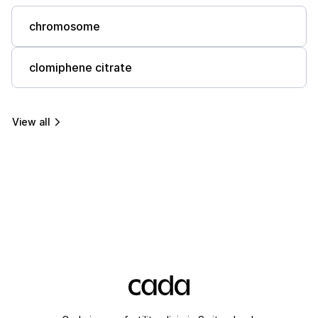
chromosome
clomiphene citrate
View all