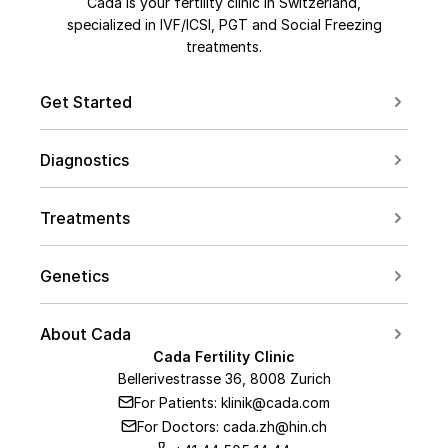
Cada is your fertility clinic in Switzerland,
specialized in IVF/ICSI, PGT and Social Freezing
treatments.
Get Started
Book a Consultation
Diagnostics
Contact us
For Couples
Conceive after 40
Treatments
For Women
Social Freezing
For Men
Genetics
Sperm Freezing
PCOS
Carrier Screening
IVF
About Cada
Endometriosis
PGT Overview
Cada Fertility Clinic
ICSI
Medical Team
AMH Level
Bellerivestrasse 36, 8008 Zurich
PGT-A
Embryo Transfer
For Patients: klinik@cada.com
About Us
PGT-M
For Doctors: cada.zh@hin.ch
Hormone Therapy
Our Clinic