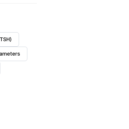
(TSH)
ameters