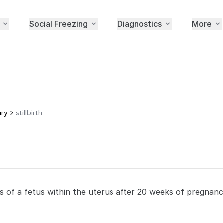
Social Freezing
Diagnostics
More
ary
stillbirth
s of a fetus within the uterus after 20 weeks of pregnanc