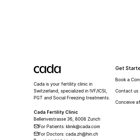
Get Start
Book a Cons
Cada is your fertility clinic in
Switzerland, specialized in IVF/ICSI,
Contact us
PGT and Social Freezing treatments.
Conceive af
Cada Fertility Clinic
Bellerivestrasse 36, 8008 Zurich
For Patients: klinik@cada.com
For Doctors: cada.zh@hin.ch