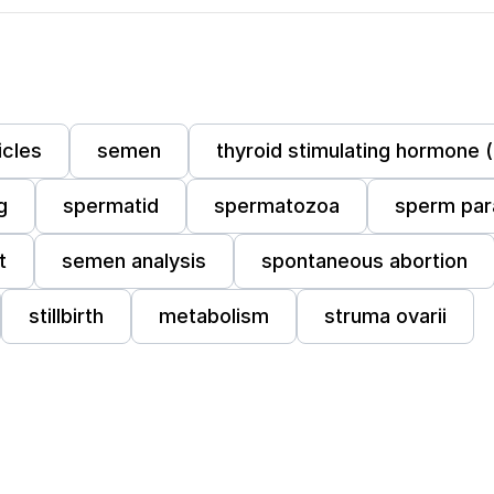
icles
semen
thyroid stimulating hormone 
g
spermatid
spermatozoa
sperm par
t
semen analysis
spontaneous abortion
stillbirth
metabolism
struma ovarii