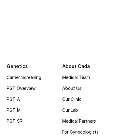
Genetics
About Cada
Carrier Screening
Medical Team
PGT Overview
About Us
PGT-A
Our Clinic
PGT-M
Our Lab
PGT-SR
Medical Partners
For Gynecologists