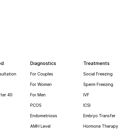
ed
Diagnostics
Treatments
ultation
For Couples
Social Freezing
For Women
Sperm Freezing
ter 40
For Men
IVF
PCOS
ICSI
Endometriosis
Embryo Transfer
AMH Level
Hormone Therapy