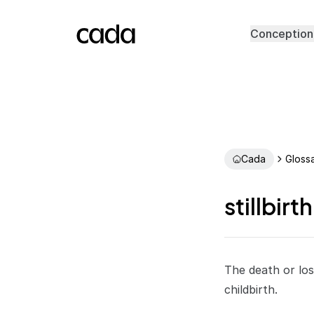
Conception
Cada
Gloss
stillbirth
The death or los
childbirth.