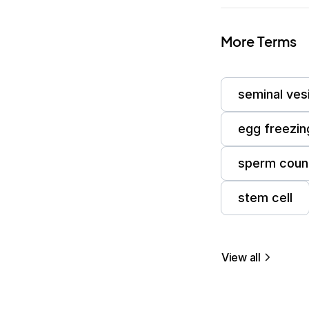
More Terms
seminal ves
egg freezin
sperm coun
stem cell
View all