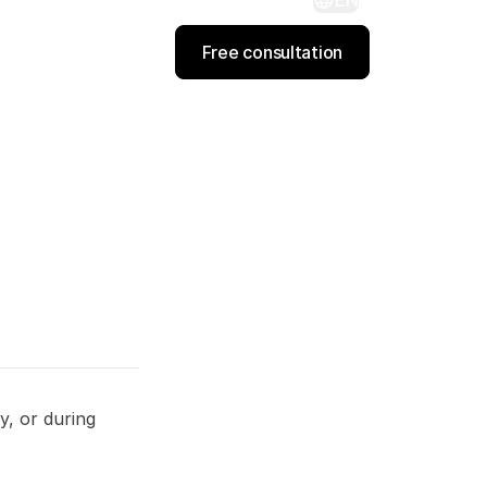
EN
Free consultation
y, or during