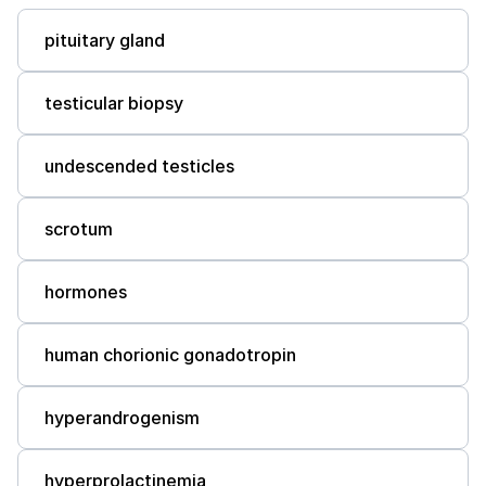
pituitary gland
testicular biopsy
undescended testicles
scrotum
hormones
human chorionic gonadotropin
hyperandrogenism
hyperprolactinemia