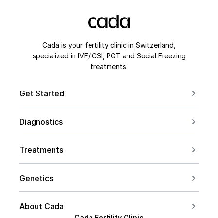
Cada is your fertility clinic in Switzerland,
specialized in IVF/ICSI, PGT and Social Freezing
treatments.
Get Started
Book a Consultation
Diagnostics
Contact us
For Couples
Conceive after 40
Treatments
For Women
Social Freezing
For Men
Genetics
Sperm Freezing
PCOS
Carrier Screening
IVF
About Cada
Endometriosis
PGT Overview
Cada Fertility Clinic