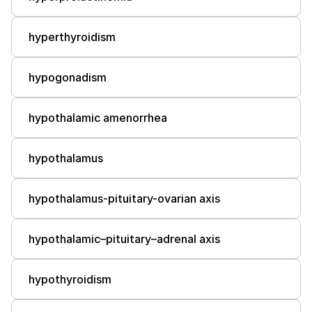
hyperthyroidism
hypogonadism
hypothalamic amenorrhea
hypothalamus
hypothalamus-pituitary-ovarian axis
hypothalamic–pituitary–adrenal axis
hypothyroidism