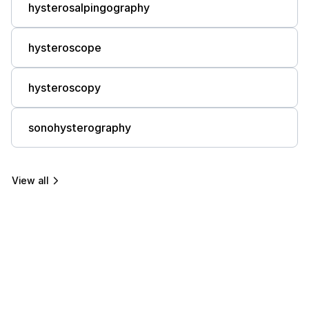
hysterosalpingography
hysteroscope
hysteroscopy
sonohysterography
View all