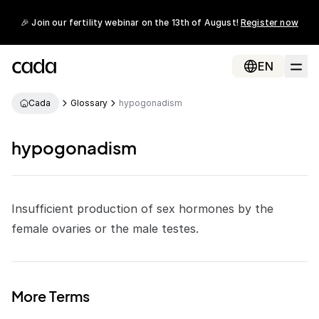
🎉 Join our fertility webinar on the 13th of August!
Register now
EN
Cada
Glossary
hypogonadism
hypogonadism
Insufficient production of
sex hormones
by the
female ovaries or the male testes.
More Terms