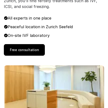
Zurich, you'll find fertility treatments such as IVF,
ICSI, and social freezing.
All experts in one place
Peaceful location in Zurich Seefeld
On-site IVF laboratory
Free consultation