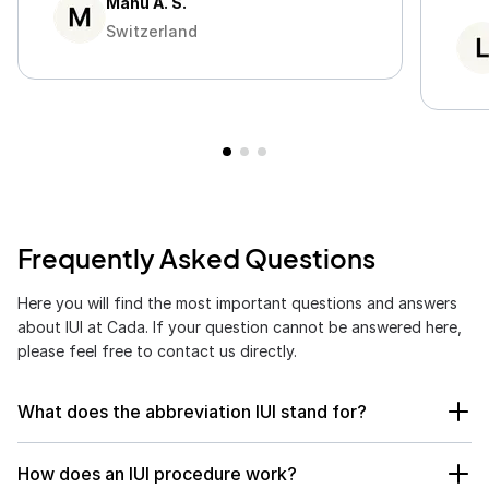
Manu A. S.
rea
Switzerland
Frequently Asked Questions
Here you will find the most important questions and answers
about IUI at Cada. If your question cannot be answered here,
please feel free to contact us directly.
What does the abbreviation IUI stand for?
IUI stands for
intrauterine insemination
. In this method,
How does an IUI procedure work?
prepared sperm is directly inserted into the uterus to facilitate