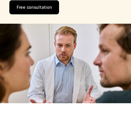
Free consultation