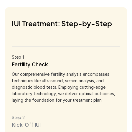
IUI Treatment: Step-by-Step
Step 1
Fertility Check
Our comprehensive fertility analysis encompasses
techniques like ultrasound, semen analysis, and
diagnostic blood tests. Employing cutting-edge
laboratory technology, we deliver optimal outcomes,
laying the foundation for your treatment plan.
Step 2
Kick-Off IUI