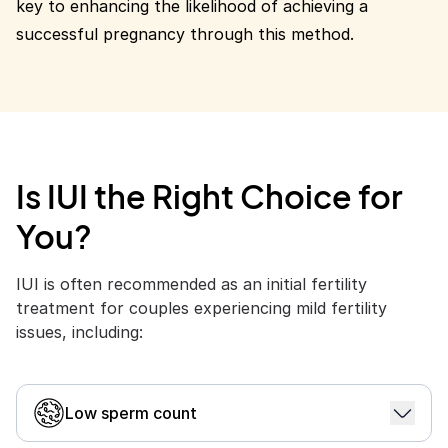
key to enhancing the likelihood of achieving a
successful pregnancy through this method.
Is IUI the Right Choice for
You?
IUI is often recommended as an initial fertility
treatment for couples experiencing mild fertility
issues, including:
Low sperm count