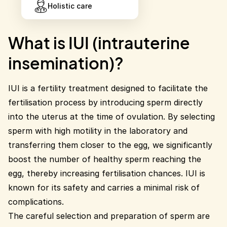
Holistic care
What is IUI (intrauterine
insemination)?
IUI is a fertility treatment designed to facilitate the
fertilisation process by introducing sperm directly
into the uterus at the time of ovulation. By selecting
sperm with high motility in the laboratory and
transferring them closer to the egg, we significantly
boost the number of healthy sperm reaching the
egg, thereby increasing fertilisation chances. IUI is
known for its safety and carries a minimal risk of
complications.
The careful selection and preparation of sperm are