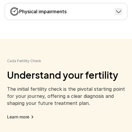
When the male partner's sperm quality is
suboptimal, or the production is insufficient.
Physical impairments
Learn more
For couples facing physical challenges or certain
medical conditions, IUI offers a pathway to
pregnancy.
Learn more
Cada Fertility Check
Understand your fertility
The initial fertility check is the pivotal starting point
for your journey, offering a clear diagnosis and
shaping your future treatment plan.
Learn more