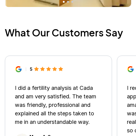
What Our Customers Say
5
I did a fertility analysis at Cada
I r
and am very satisfied. The team
app
was friendly, professional and
ama
explained all the steps taken to
was
me in an understandable way.
rea
so 