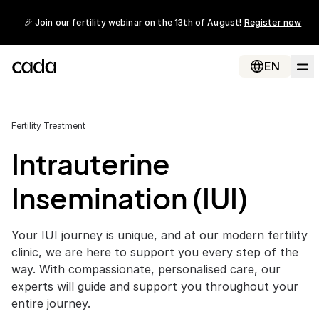
🎉 Join our fertility webinar on the 13th of August!
Register now
EN
Fertility Treatment
Intrauterine
Insemination (IUI)
Your IUI journey is unique, and at our modern fertility
clinic, we are here to support you every step of the
way. With compassionate, personalised care, our
experts will guide and support you throughout your
entire journey.