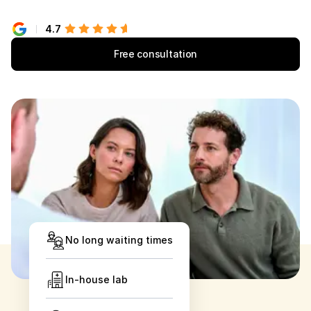
4.7
Free consultation
No long waiting times
In-house lab