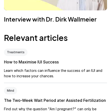
Interview with Dr. Dirk Wallmeier
Relevant articles
Treatments
How to Maximise IUI Success
Learn which factors can influence the success of an IUI and
how to increase your chances.
Mind
The Two-Week Wait Period ater Assisted Fertilization
Find out why the question "Am I pregnant?" can only be