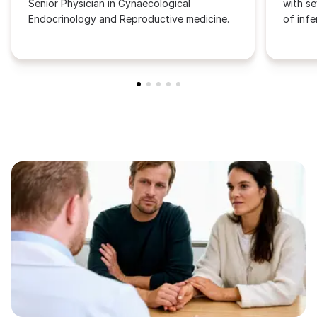
Senior Physician in Gynaecological
with se
Endocrinology and Reproductive medicine.
of infer