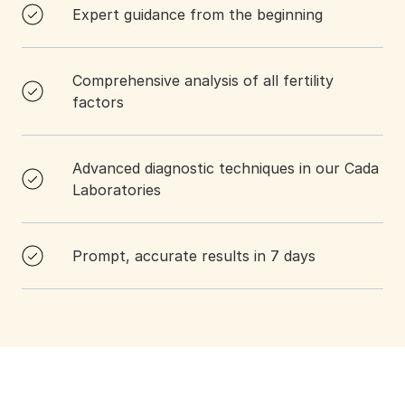
Expert guidance from the beginning
Comprehensive analysis of all fertility
factors
Advanced diagnostic techniques in our Cada
Laboratories
Prompt, accurate results in 7 days