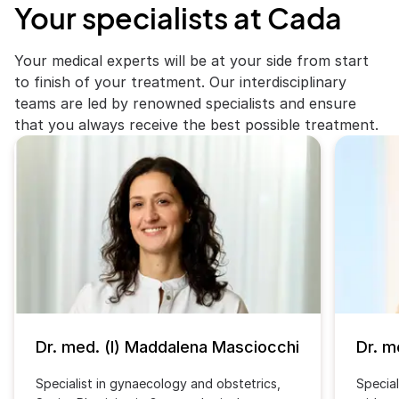
Your specialists at Cada
Your medical experts will be at your side from start
to finish of your treatment. Our interdisciplinary
teams are led by renowned specialists and ensure
that you always receive the best possible treatment.
Dr. med. (I) Maddalena Masciocchi
Dr. m
Specialist in gynaecology and obstetrics,
Special