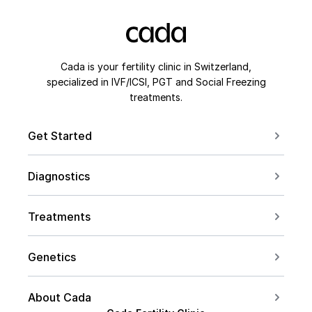
Cada is your fertility clinic in Switzerland,
specialized in IVF/ICSI, PGT and Social Freezing
treatments.
Get Started
Book a Consultation
Diagnostics
Contact us
For Couples
Conceive after 40
Treatments
For Women
Social Freezing
For Men
Genetics
Sperm Freezing
PCOS
Carrier Screening
IVF
About Cada
Endometriosis
PGT Overview