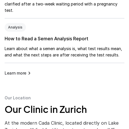
clarified after a two-week waiting period with a pregnancy
test.
Analysis
How to Read a Semen Analysis Report
Learn about what a semen analysis is, what test results mean,
and what the next steps are after receiving the test results.
Learn more
Our Location
Our Clinic in Zurich
At the modern Cada Clinic, located directly on Lake