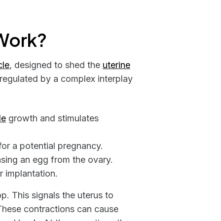
Work?
cle
, designed to shed the
uterine
regulated by a complex interplay
le
growth and stimulates
 for a potential pregnancy.
easing an egg from the ovary.
r implantation.
op. This signals the uterus to
These contractions can cause