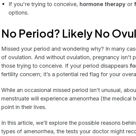
If you're trying to conceive,
hormone therapy
or
options.
No Period? Likely No Ovu
Missed your period and wondering why? In many cases
of ovulation. And without ovulation, pregnancy isn’t p
those trying to conceive. If your period disappears
fo
fertility concern; it’s a potential red flag for your overa
While an occasional missed period isn’t unusual, abo
menstruate will experience amenorrhea (the medical t
point in their lives.
In this article, we’ll explore the possible reasons behi
types of amenorrhea, the tests your doctor might re