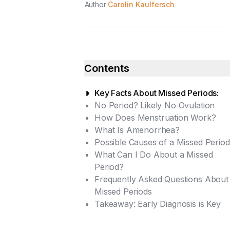
Author:
Carolin Kaulfersch
Contents
Key Facts About Missed Periods:
No Period? Likely No Ovulation
How Does Menstruation Work?
What Is Amenorrhea?
Possible Causes of a Missed Period
What Can I Do About a Missed
Primary Amenorrhea
Period?
Secondary Amenorrhea
Frequently Asked Questions About
Diagnostic Tests
Missed Periods
Treatment for a Missed Period
Takeaway: Early Diagnosis is Key
Home Remedies for a Regular
What Are the Health
Cycle
Consequences of Missing a