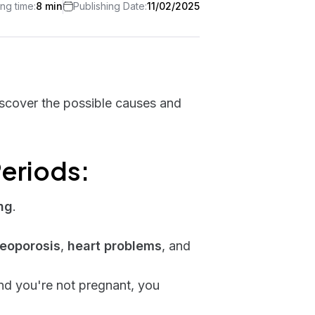
ng time:
8 min
Publishing Date:
11/02/2025
iscover the possible causes and
eriods:
ng
.
eoporosis
,
heart problems
, and
d you're not pregnant, you