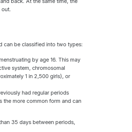
and back. At the same time, the
 out.
 can be classified into two types:
 menstruating by age 16. This may
ductive system, chromosomal
ximately 1 in 2,500 girls), or
iously had regular periods
s is the more common form and can
e than 35 days between periods,