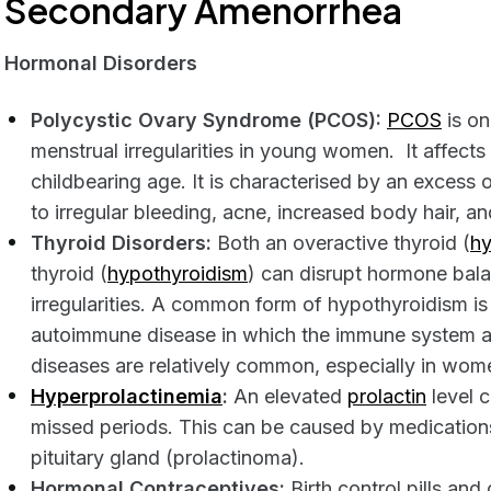
Secondary Amenorrhea
Hormonal Disorders
Polycystic Ovary Syndrome (PCOS):
PCOS
is o
menstrual irregularities in young women. It affec
childbearing age. It is characterised by an excess
to irregular bleeding, acne, increased body hair, an
Thyroid Disorders:
Both an overactive thyroid (
hy
thyroid (
hypothyroidism
) can disrupt hormone bal
irregularities. A common form of hypothyroidism is
autoimmune disease in which the immune system at
diseases are relatively common, especially in wom
Hyperprolactinemia
:
An elevated
prolactin
level c
missed periods. This can be caused by medications
pituitary gland (prolactinoma).
Hormonal Contraceptives:
Birth control pills an