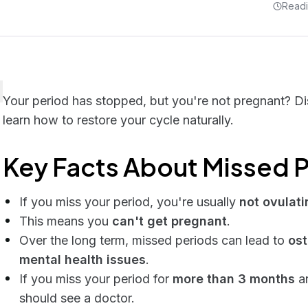
Readi
Your period has stopped, but you're not pregnant? D
learn how to restore your cycle naturally.
Key Facts About Missed P
If you miss your period, you're usually
not ovulati
This means you
can't get pregnant
.
Over the long term, missed periods can lead to
ost
mental health issues
.
If you miss your period for
more than 3 months
an
should see a doctor.