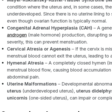
condition where the uterus and, in some cases, the
underdeveloped. Since there is no uterine lining t
even though ovarian function is typically normal.
Congenital Adrenal Hyperplasia (CAH)
– A genet
androgen
(male hormone) production, disrupting 
severity, this can prevent menstruation.
Cervical Atresia or Agenesis
– If the cervix is m
menstrual blood cannot exit the uterus, leading to
Hymenal Atresia
– A completely closed hymen (i
menstrual blood flow, causing blood accumulation
abdominal pain.
Uterine Malformations
– Developmental abnormali
uterus
(underdeveloped uterus),
uterus didelphy
unicornis
(one-sided uterus), can impair or comple