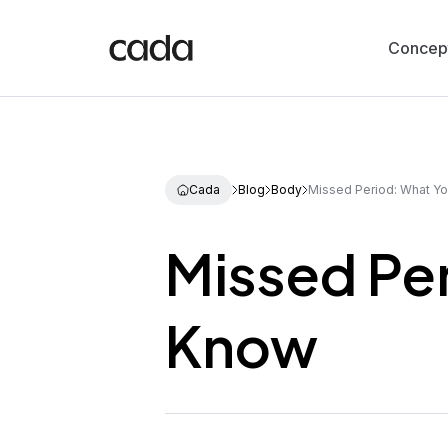
Concep
Cada
Blog
Body
Missed Period: What Y
Missed Pe
Know