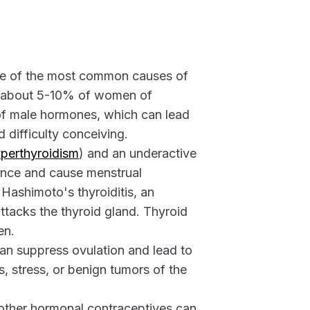
ne of the most common causes of
ts about 5-10% of women of
 of male hormones, which can lead
d difficulty conceiving.
perthyroidism
) and an underactive
ance and cause menstrual
 Hashimoto's thyroiditis, an
tacks the thyroid gland. Thyroid
en.
an suppress ovulation and lead to
, stress, or benign tumors of the
d other hormonal contraceptives can