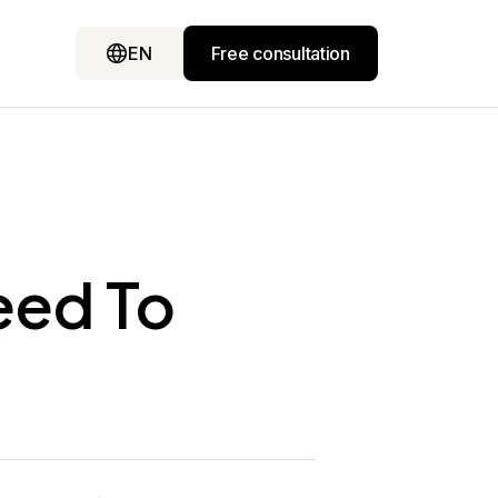
EN
Free consultation
eed To