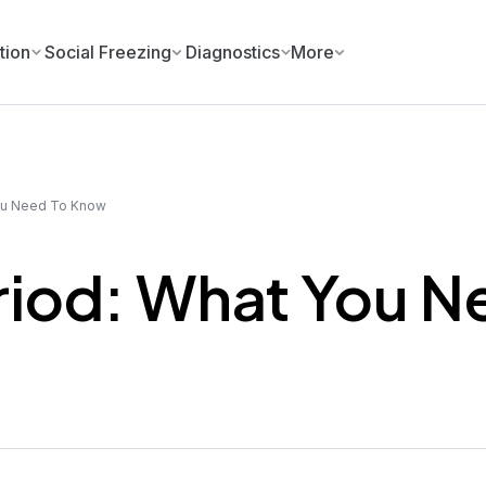
tion
Social Freezing
Diagnostics
More
ou Need To Know
riod: What You N