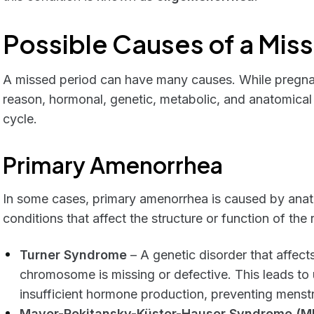
Possible Causes of a Mis
A missed period can have many causes. While pregna
reason, hormonal, genetic, metabolic, and anatomical 
cycle.
Primary Amenorrhea
In some cases, primary amenorrhea is caused by anato
conditions that affect the structure or function of the
Turner Syndrome
– A genetic disorder that affect
chromosome is missing or defective. This leads t
insufficient hormone production, preventing menstr
Mayer-Rokitansky-Küster-Hauser Syndrome (