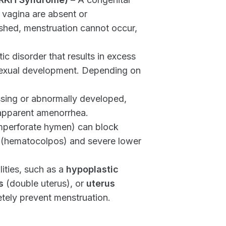
 vagina are absent or
o shed, menstruation cannot occur,
ic disorder that results in excess
sexual development. Depending on
issing or abnormally developed,
 apparent amenorrhea.
mperforate hymen) can block
 (hematocolpos) and severe lower
ties, such as a
hypoplastic
s
(double uterus), or
uterus
tely prevent menstruation.