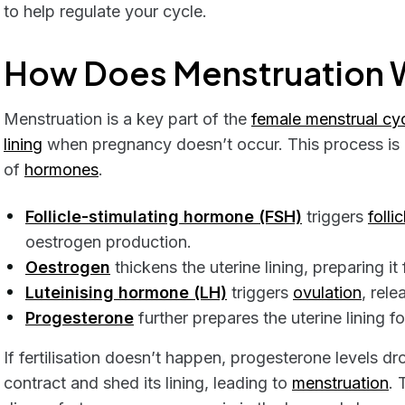
to help regulate your cycle.
How Does Menstruation 
Menstruation is a key part of the
female menstrual cy
lining
when pregnancy doesn’t occur. This process is 
of
hormones
.
Follicle-stimulating hormone (FSH)
triggers
follic
oestrogen production.
Oestrogen
thickens the uterine lining, preparing it
Luteinising hormone (LH)
triggers
ovulation
, rel
Progesterone
further prepares the uterine lining fo
If fertilisation doesn’t happen, progesterone levels dr
contract and shed its lining, leading to
menstruation
. 