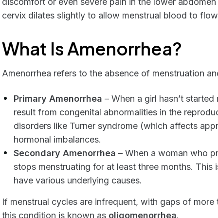
discomfort or even severe pain in the lower abdomen 
cervix dilates slightly to allow menstrual blood to flow
What Is Amenorrhea?
Amenorrhea refers to the absence of menstruation and
Primary Amenorrhea
– When a girl hasn’t started
result from congenital abnormalities in the repro
disorders like Turner syndrome (which affects appro
hormonal imbalances.
Secondary Amenorrhea
– When a woman who prev
stops menstruating for at least three months. Thi
have various underlying causes.
If menstrual cycles are infrequent, with gaps of mor
this condition is known as
oligomenorrhea
.