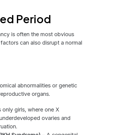
sed Period
ncy is often the most obvious
factors can also disrupt a normal
mical abnormalities or genetic
 reproductive organs.
s only girls, where one X
o underdeveloped ovaries and
uation.
MRKH Syndrome)
– A congenital