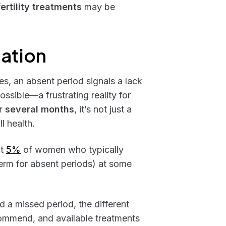
fertility treatments
may be
lation
, an absent period signals a lack
ossible—a frustrating reality for
r several months
, it’s not just a
ll health.
ut
5%
of women who typically
erm for absent periods) at some
nd a missed period, the different
commend, and available treatments