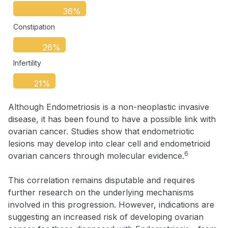
36%
Constipation
26%
Infertility
21%
Although Endometriosis is a non-neoplastic invasive
disease, it has been found to have a possible link with
ovarian cancer. Studies show that endometriotic
lesions may develop into clear cell and endometrioid
6
ovarian cancers through molecular evidence.
This correlation remains disputable and requires
further research on the underlying mechanisms
involved in this progression. However, indications are
suggesting an increased risk of developing ovarian