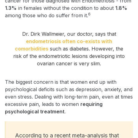
cancer for those diagnosed with Endometriosis - from
1.3%
in females without the condition to about
1.8%
6
among those who do suffer from it.
Dr. Dirk Wallmeier, our doctor, says that
endometriosis often co-exists with
comorbidities
such as diabetes. However, the
risk of the endometriotic lesions developing into
ovarian cancer is very slim.
The biggest concern is that women end up with
psychological deficits such as depression, anxiety, and
even stress. Dealing with long-term pain, even at times
excessive pain, leads to women
requiring
psychological treatment
.
According to a recent meta-analysis that