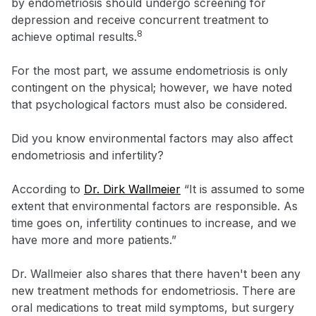
by endometriosis should undergo screening for
depression and receive concurrent treatment to
8
achieve optimal results.
For the most part, we assume endometriosis is only
contingent on the physical; however, we have noted
that psychological factors must also be considered.
Did you know environmental factors may also affect
endometriosis and infertility?
According to
Dr. Dirk Wallmeier
“It is assumed to some
extent that environmental factors are responsible. As
time goes on, infertility continues to increase, and we
have more and more patients.”
Dr. Wallmeier also shares that there haven't been any
new treatment methods for endometriosis. There are
oral medications to treat mild symptoms, but surgery