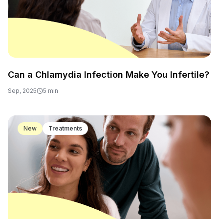
Can a Chlamydia Infection Make You Infertile?
Sep, 2025
5 min
New
Treatments