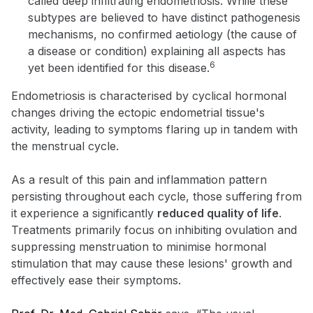
called deep infiltrating endometriosis. While these
subtypes are believed to have distinct pathogenesis
mechanisms, no confirmed aetiology (the cause of
a disease or condition) explaining all aspects has
6
yet been identified for this disease.
Endometriosis is characterised by cyclical hormonal
changes driving the ectopic endometrial tissue's
activity, leading to symptoms flaring up in tandem with
the menstrual cycle.
As a result of this pain and inflammation pattern
persisting throughout each cycle, those suffering from
it experience a significantly
reduced quality of life
.
Treatments primarily focus on inhibiting ovulation and
suppressing menstruation to minimise hormonal
stimulation that may cause these lesions' growth and
effectively ease their symptoms.