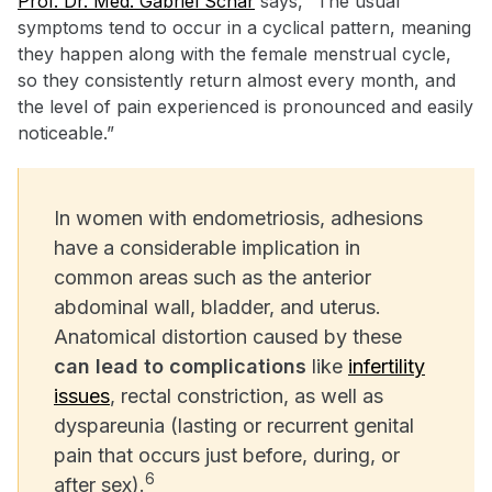
Prof. Dr. Med. Gabriel Schär
says, “The usual
symptoms tend to occur in a cyclical pattern, meaning
they happen along with the female menstrual cycle,
so they consistently return almost every month, and
the level of pain experienced is pronounced and easily
noticeable.”
In women with endometriosis, adhesions
have a considerable implication in
common areas such as the anterior
abdominal wall, bladder, and uterus.
Anatomical distortion caused by these
can lead to complications
like
infertility
issues
, rectal constriction, as well as
dyspareunia (lasting or recurrent genital
pain that occurs just before, during, or
6
after sex).