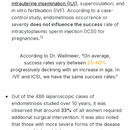
intrauterine insemination (IUI)
, superovulation, and
in vitro fertilisation (IVF). According to a case-
control study, endometriosis occurrence or
severity
does not influence the success
rate of
intracytoplasmic sperm injection (ICSI) for
12
pregnancies.
According to Dr. Wallmeier, “On average,
success rates vary between
25-40%
progressively declining with an increase in age. In
IVF and ICSI, we have the same success rates.”
Out of the 486 laparoscopic cases of
endometriosis studied over 10 years, it was
observed that around
33%
of all women required
additional surgical intervention. It was also noted
that those with more severe forms of the disease