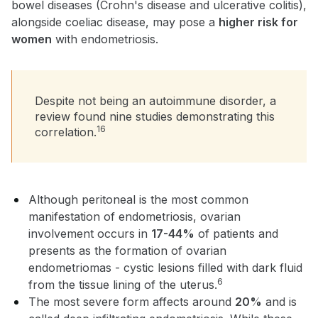
bowel diseases (Crohn's disease and ulcerative colitis),
alongside coeliac disease, may pose a
higher risk for
women
with endometriosis.
Despite not being an autoimmune disorder, a
review found nine studies demonstrating this
16
correlation.
Although peritoneal is the most common
manifestation of endometriosis, ovarian
involvement occurs in
17-44%
of patients and
presents as the formation of ovarian
endometriomas - cystic lesions filled with dark fluid
6
from the tissue lining of the uterus.
The most severe form affects around
20%
and is