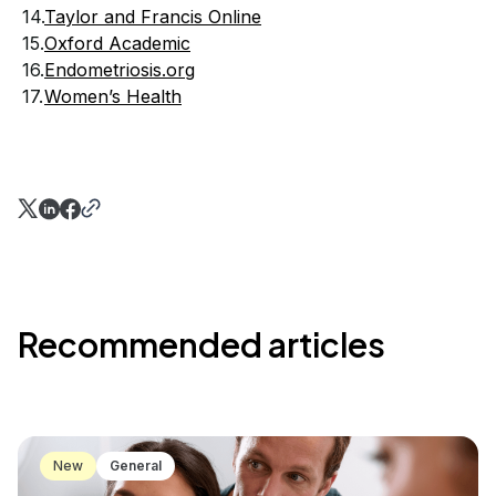
Taylor and Francis Online
Oxford Academic
Endometriosis.org
Women’s Health
Recommended articles
New
General