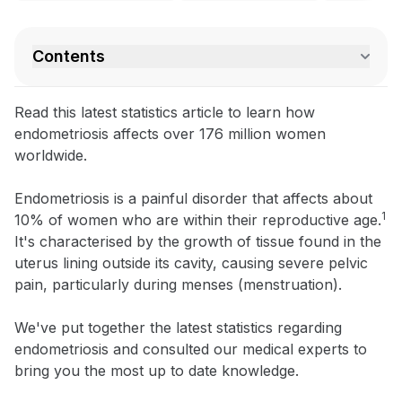
Contents
Read this latest statistics article to learn how
endometriosis affects over 176 million women
worldwide.
Endometriosis is a painful disorder that affects about
1
10% of women who are within their reproductive age.
It's characterised by the growth of tissue found in the
uterus lining outside its cavity, causing severe pelvic
pain, particularly during menses (menstruation).
We've put together the latest statistics regarding
endometriosis and consulted our medical experts to
bring you the most up to date knowledge.