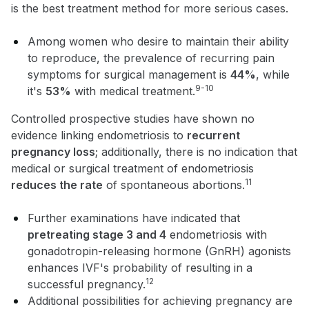
is the best treatment method for more serious cases.
Among women who desire to maintain their ability
to reproduce, the prevalence of recurring pain
symptoms for surgical management is
44%
, while
9-10
it's
53%
with medical treatment.
Controlled prospective studies have shown no
evidence linking endometriosis to
recurrent
pregnancy loss
; additionally, there is no indication that
medical or surgical treatment of endometriosis
11
reduces the rate
of spontaneous abortions.
Further examinations have indicated that
pretreating stage 3 and 4
endometriosis with
gonadotropin-releasing hormone (GnRH) agonists
enhances IVF's probability of resulting in a
12
successful pregnancy.
Additional possibilities for achieving pregnancy are