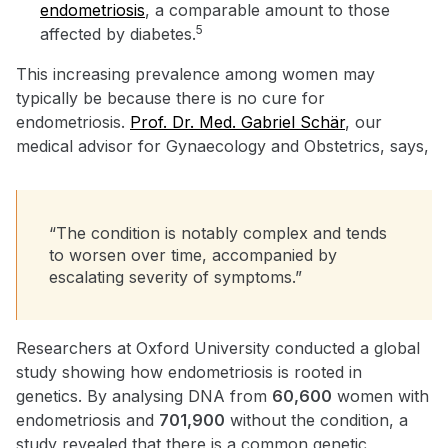
endometriosis
, a comparable amount to those
5
affected by diabetes.
This increasing prevalence among women may
typically be because there is no cure for
endometriosis.
Prof. Dr. Med. Gabriel Schär
, our
medical advisor for Gynaecology and Obstetrics, says,
“The condition is notably complex and tends
to worsen over time, accompanied by
escalating severity of symptoms.”
Researchers at Oxford University conducted a global
study showing how endometriosis is rooted in
genetics. By analysing DNA from
60,600
women with
endometriosis and
701,900
without the condition, a
study revealed that there is a common genetic