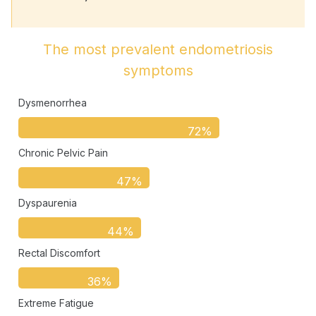
The most prevalent endometriosis
symptoms
Dysmenorrhea
72%
Chronic Pelvic Pain
47%
Dyspaurenia
44%
Rectal Discomfort
36%
Extreme Fatigue