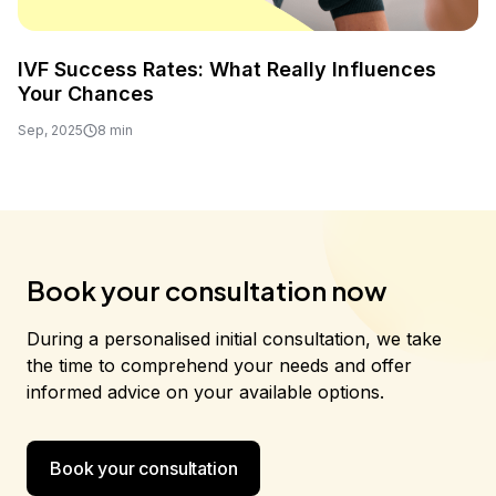
IVF Success Rates: What Really Influences
Your Chances
Sep, 2025
8 min
Book your consultation now
During a personalised initial consultation, we take
the time to comprehend your needs and offer
informed advice on your available options.
Book your consultation