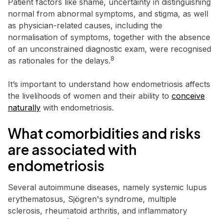
Patient factors like shame, uncertainty in distinguishing
normal from abnormal symptoms, and stigma, as well
as physician-related causes, including the
normalisation of symptoms, together with the absence
of an unconstrained diagnostic exam, were recognised
8
as rationales for the delays.
It’s important to understand how endometriosis affects
the livelihoods of women and their ability to
conceive
naturally
with endometriosis.
What comorbidities and risks
are associated with
endometriosis
Several autoimmune diseases, namely systemic lupus
erythematosus, Sjögren's syndrome, multiple
sclerosis, rheumatoid arthritis, and inflammatory