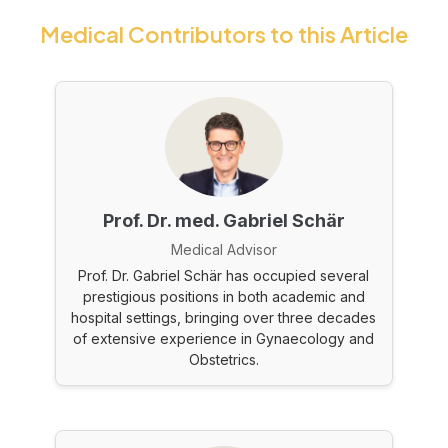
Medical Contributors to this Article
Prof. Dr. med. Gabriel Schär
Medical Advisor
Prof. Dr. Gabriel Schär has occupied several
prestigious positions in both academic and
hospital settings, bringing over three decades
of extensive experience in Gynaecology and
Obstetrics.