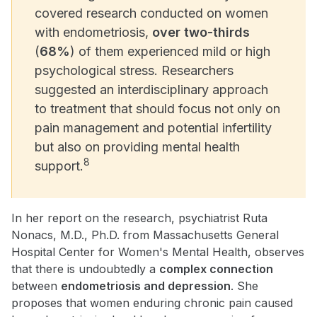
covered research conducted on women
with endometriosis,
over two-thirds
(
68%
) of them experienced mild or high
psychological stress. Researchers
suggested an interdisciplinary approach
to treatment that should focus not only on
pain management and potential infertility
but also on providing mental health
8
support.
In her report on the research, psychiatrist Ruta
Nonacs, M.D., Ph.D. from Massachusetts General
Hospital Center for Women's Mental Health, observes
that there is undoubtedly a
complex connection
between
endometriosis and depression
. She
proposes that women enduring chronic pain caused