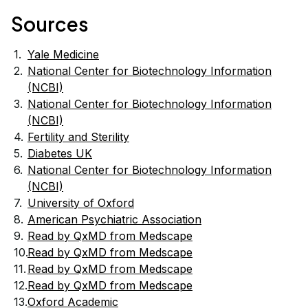
Sources
Yale Medicine
National Center for Biotechnology Information
(NCBI)
National Center for Biotechnology Information
(NCBI)
Fertility and Sterility
Diabetes UK
National Center for Biotechnology Information
17
(NCBI)
University of Oxford
17
American Psychiatric Association
17
Read by QxMD from Medscape
Read by QxMD from Medscape
Read by QxMD from Medscape
Read by QxMD from Medscape
Oxford Academic