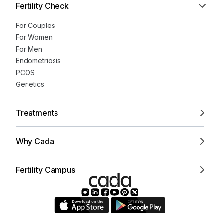
Fertility Check
For Couples
For Women
For Men
Endometriosis
PCOS
Genetics
Treatments
Why Cada
Fertility Campus