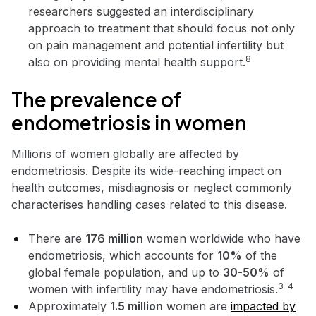
researchers suggested an interdisciplinary
approach to treatment that should focus not only
on pain management and potential infertility but
8
also on providing mental health support.
The prevalence of
endometriosis in women
Millions of women globally are affected by
endometriosis. Despite its wide-reaching impact on
health outcomes, misdiagnosis or neglect commonly
characterises handling cases related to this disease.
There are
176 million
women worldwide who have
endometriosis, which accounts for
10%
of the
global female population, and up to
30-50%
of
3-4
women with infertility may have endometriosis.
Approximately
1.5 million
women are
impacted by