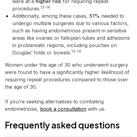
were at a
higher risk
for requiring repeat
13-14
procedures.
Additionally, among these cases,
51%
needed to
undergo multiple surgeries due to various factors,
such as having endometriosis present in sensitive
areas like ovaries or fallopian tubes and adhesions
in problematic regions, including pouches on
13-14
Douglas’ folds or bowels.
Women under the age of 30 who underwent surgery
were found to have a significantly higher likelihood of
requiring repeat procedures compared to those over
the age of 30.
If you’re seeking alternatives to combating
endometriosis,
book a consultation
with us.
Frequently asked questions