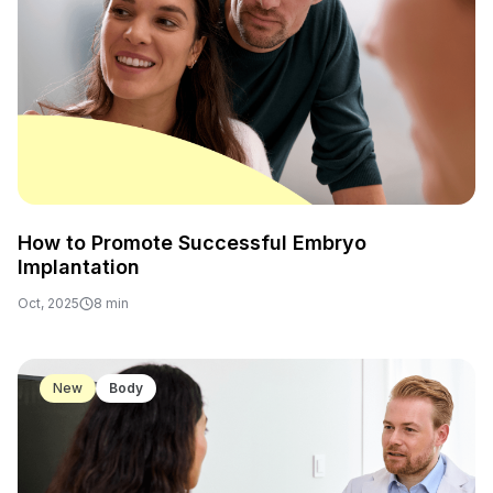
How to Promote Successful Embryo
Implantation
Oct, 2025
8 min
17
New
Body