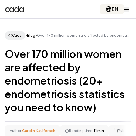
EN
Cada
Blog
Over 170 million women are affected by endometriosis (20+ endometriosis statistics you need to know)
Over 170 million women
are affected by
endometriosis (20+
endometriosis statistics
you need to know)
Author:
Carolin Kaulfersch
Reading time:
11 min
Publishing