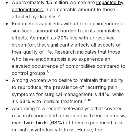
Approximately
1.5 million
women are
impacted by
endometriosis
, a comparable amount to those
5
affected by diabetes.
Endometriosis patients with chronic pain endure a
significant amount of burden from its cumulative
effects. As much as
70%
live with unresolved
discomfort that significantly affects all aspects of
their quality of life. Research indicates that those
who have endometriosis also experience an
elevated occurrence of comorbidities compared to
6
control groups.
Among women who desire to maintain their ability
to reproduce, the prevalence of recurring pain
symptoms for surgical management is
44%
, while
9-10
it's
53%
with medical treatment.
According to a recent meta-analysis that covered
research conducted on women with endometriosis,
over two-thirds
(
68%
) of them experienced mild
or high psychological stress. Hence, the