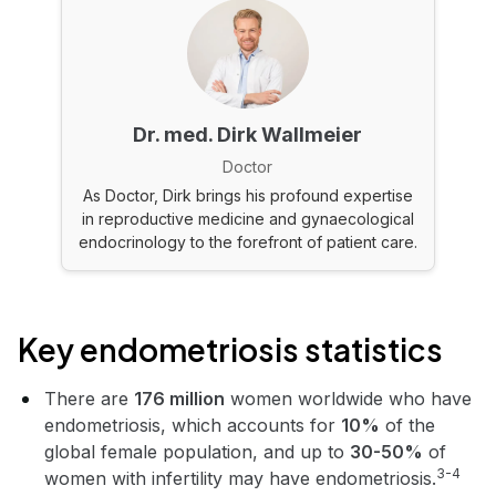
Dr. med. Dirk Wallmeier
Doctor
As Doctor, Dirk brings his profound expertise
in reproductive medicine and gynaecological
endocrinology to the forefront of patient care.
Key endometriosis statistics
There are
176 million
women worldwide who have
endometriosis, which accounts for
10%
of the
global female population, and up to
30-50%
of
3-4
women with infertility may have endometriosis.