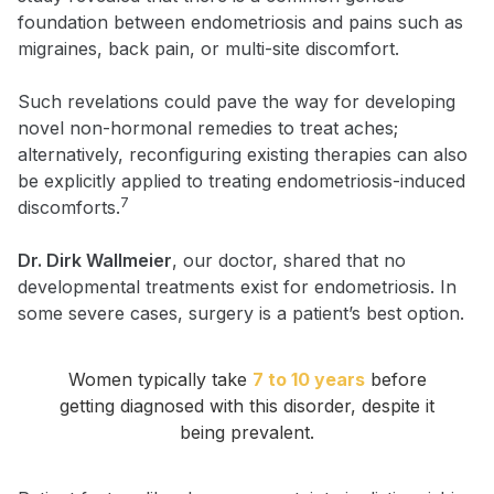
foundation between endometriosis and pains such as
migraines, back pain, or multi-site discomfort.
Such revelations could pave the way for developing
novel non-hormonal remedies to treat aches;
alternatively, reconfiguring existing therapies can also
be explicitly applied to treating endometriosis-induced
7
discomforts.
Dr. Dirk Wallmeier
, our doctor, shared that no
developmental treatments exist for endometriosis. In
some severe cases, surgery is a patient’s best option.
Women typically take
7 to 10 years
before
getting diagnosed with this disorder, despite it
being prevalent.