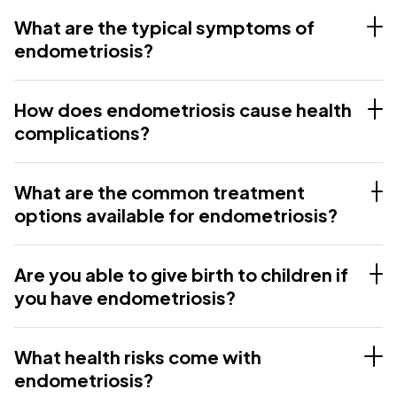
What are the typical symptoms of
endometriosis?
How does endometriosis cause health
complications?
What are the common treatment
options available for endometriosis?
Are you able to give birth to children if
you have endometriosis?
What health risks come with
endometriosis?