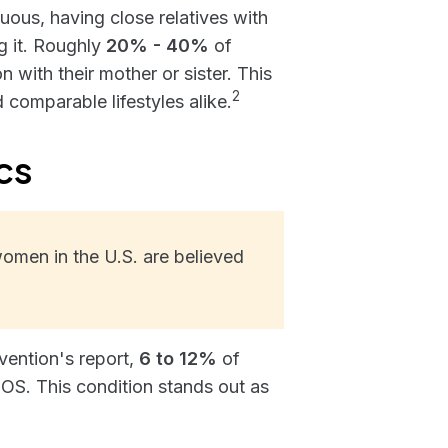
ous, having close relatives with
g it. Roughly
20% - 40%
of
 with their mother or sister. This
2
 comparable lifestyles alike.
cs
omen in the U.S. are believed
vention's report,
6 to 12%
of
S. This condition stands out as