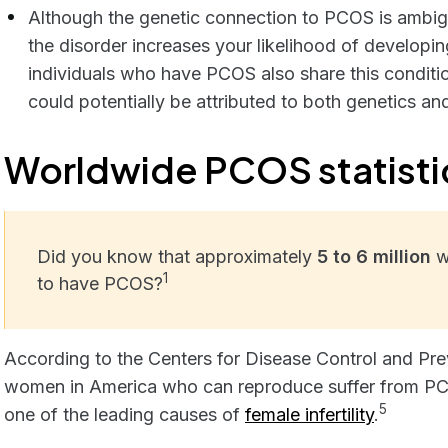
Although the genetic connection to PCOS is ambigu
the disorder increases your likelihood of developin
individuals who have PCOS also share this condition
could potentially be attributed to both genetics and
Worldwide PCOS statisti
Did you know that approximately
5 to 6 million
w
1
to have PCOS?
According to the Centers for Disease Control and Pre
women in America who can reproduce suffer from PCO
5
one of the leading causes of
female infertility
.