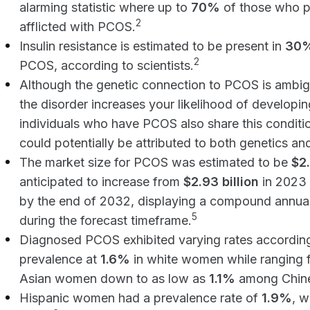
alarming statistic where up to
70%
of those who p
2
afflicted with PCOS.
Insulin resistance is estimated to be present in
30%
2
PCOS, according to scientists.
Although the genetic connection to PCOS is ambigu
the disorder increases your likelihood of developin
individuals who have PCOS also share this condition
could potentially be attributed to both genetics and
The market size for PCOS was estimated to be
$2.
anticipated to increase from
$2.93 billion
in 2023 
by the end of 2032, displaying a compound annua
5
during the forecast timeframe.
Diagnosed PCOS exhibited varying rates according t
prevalence at
1.6%
in white women while ranging 
Asian women down to as low as
1.1%
among Chin
Hispanic women had a prevalence rate of
1.9%
, w