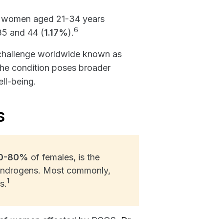
 women aged 21-34 years
6
35 and 44 (
1.17%
).
th challenge worldwide known as
the condition poses broader
ll-being.
s
0-80%
of females, is the
Androgens. Most commonly,
1
s.