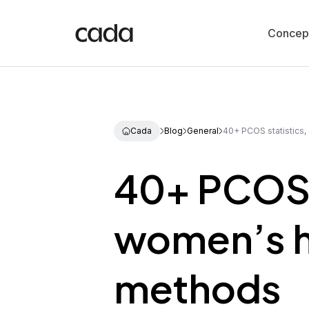
Concep
Cada
Blog
General
40+ PCOS statistics,
40+ PCOS s
women’s h
methods