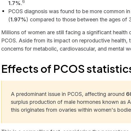
6
1.7%
.
PCOS diagnosis was found to be more common in
(
1.97%
) compared to those between the ages of 
Millions of women are still facing a significant heal
PCOS. Aside from its impact on reproductive health, 
concerns for metabolic, cardiovascular, and mental we
Effects of PCOS statistic
A predominant issue in PCOS, affecting around
6
surplus production of male hormones known as 
this originates from ovaries within women's bodie