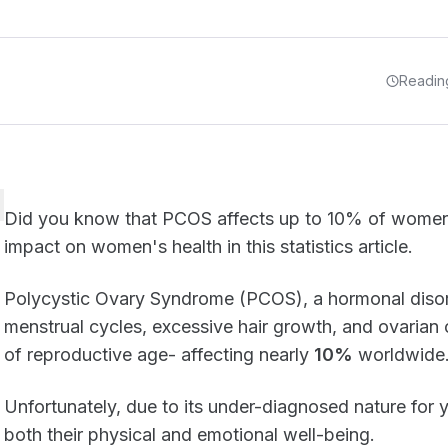
Reading
Did you know that PCOS affects up to 10% of wome
impact on women's health in this statistics article.
Polycystic Ovary Syndrome (PCOS), a hormonal disord
menstrual cycles, excessive hair growth, and ovarian
of reproductive age- affecting nearly
10%
worldwide
Unfortunately, due to its under-diagnosed nature for y
both their physical and emotional well-being.