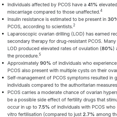
Individuals affected by PCOS have a
41%
elevated
4
miscarriage compared to those unaffected.
Insulin resistance is estimated to be present in
30%
2
PCOS, according to scientists.
Laparoscopic ovarian drilling (LOD) has earned rec
secondary therapy for drug-resistant PCOS. Many i
LOD produced elevated rates of ovulation (
80%
)
5
the procedure.
Approximately
90%
of individuals who experience
PCOS also present with multiple cysts on their ovar
Self-management of PCOS symptoms resulted in g
individuals compared to the authoritarian measure
PCOS carries a moderate chance of ovarian hyper
be a possible side effect of fertility drugs that st
occur in up to
7.5%
of individuals with PCOS who 
vitro fertilisation (compared to just
2.7%
among tho