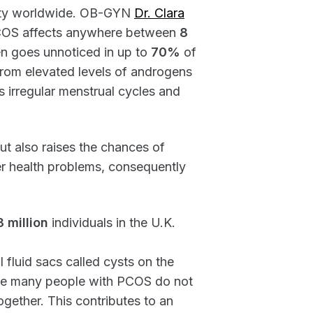
ility worldwide. OB-GYN
Dr. Clara
t PCOS affects anywhere between
8
en goes unnoticed in up to
70%
of
 from elevated levels of androgens
rs irregular menstrual cycles and
but also raises the chances of
er health problems, consequently
3 million
individuals in the U.K.
 fluid sacs called cysts on the
nce many people with PCOS do not
ether. This contributes to an