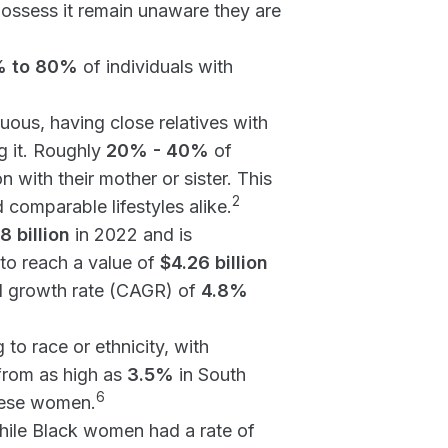
ossess it remain unaware they are
 to 80%
of individuals with
ous, having close relatives with
g it. Roughly
20% - 40%
of
 with their mother or sister. This
2
 comparable lifestyles alike.
8 billion
in 2022 and is
to reach a value of
$4.26 billion
l growth rate (CAGR) of
4.8%
o race or ethnicity, with
from as high as
3.5%
in South
6
ese women.
hile Black women had a rate of