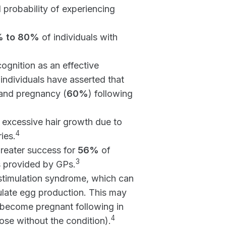
 probability of experiencing
 to 80%
of individuals with
ognition as an effective
ndividuals have asserted that
 and pregnancy (
60%
) following
 excessive hair growth due to
4
ies.
reater success for
56%
of
3
s provided by GPs.
stimulation syndrome, which can
imulate egg production. This may
become pregnant following in
4
se without the condition).