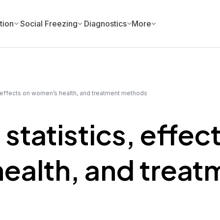
tion
Social Freezing
Diagnostics
More
 effects on women’s health, and treatment methods
tatistics, effec
ealth, and treat