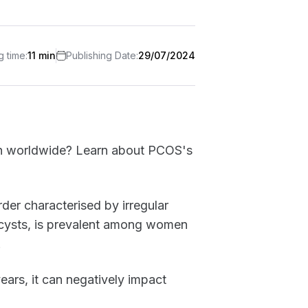
 time:
11 min
Publishing Date:
29/07/2024
n worldwide? Learn about PCOS's
er characterised by irregular
 cysts, is prevalent among women
.
ears, it can negatively impact