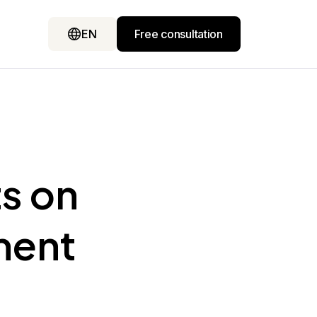
EN
Free consultation
ts on
ment