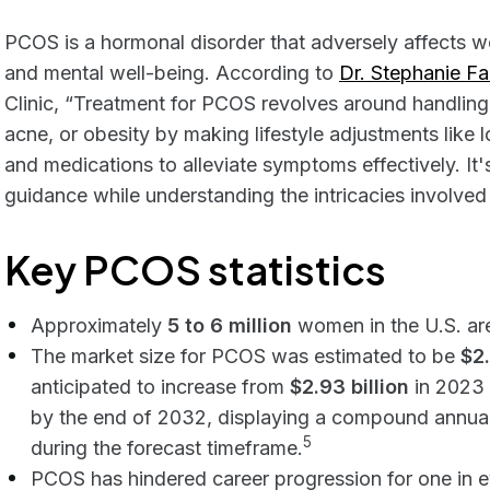
PCOS is a hormonal disorder that adversely affects 
and mental well-being. According to
Dr. Stephanie F
Clinic, “Treatment for PCOS revolves around handling sp
acne, or obesity by making lifestyle adjustments like 
and medications to alleviate symptoms effectively. It
guidance while understanding the intricacies involved i
Key PCOS statistics
Approximately
5 to 6 million
women in the U.S. ar
The market size for PCOS was estimated to be
$2.
anticipated to increase from
$2.93 billion
in 2023 
by the end of 2032, displaying a compound annua
5
during the forecast timeframe.
PCOS has hindered career progression for one in ev