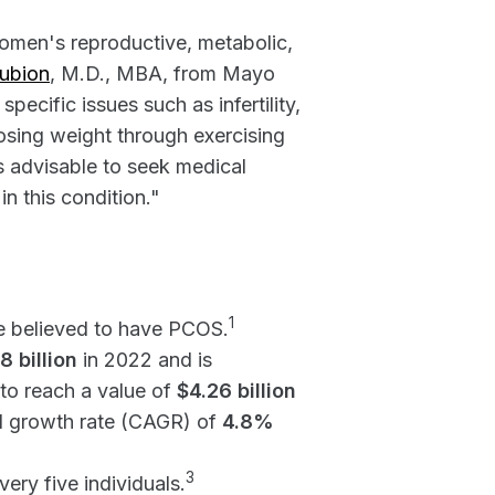
women's reproductive, metabolic,
aubion
, M.D., MBA, from Mayo
ecific issues such as infertility,
losing weight through exercising
's advisable to seek medical
n this condition."
1
e believed to have PCOS.
8 billion
in 2022 and is
to reach a value of
$4.26 billion
l growth rate (CAGR) of
4.8%
3
ery five individuals.