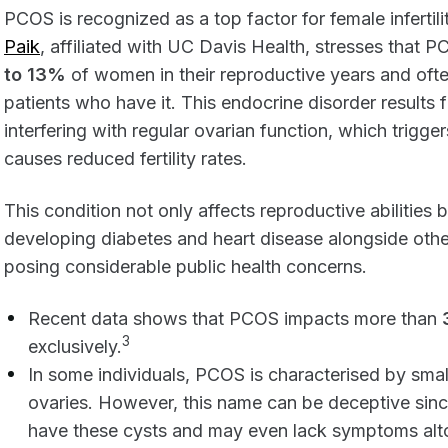
PCOS is recognized as a top factor for female infert
Paik
, affiliated with UC Davis Health, stresses tha
to 13%
of women in their reproductive years and oft
patients who have it. This endocrine disorder results
interfering with regular ovarian function, which trigge
causes reduced fertility rates.
This condition not only affects reproductive abilities 
developing diabetes and heart disease alongside oth
posing considerable public health concerns.
Recent data shows that PCOS impacts more than
3
exclusively.
In some individuals, PCOS is characterised by small
ovaries. However, this name can be deceptive si
have these cysts and may even lack symptoms altog