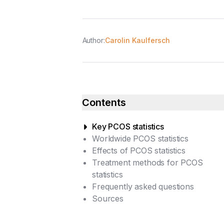
Author:
Carolin Kaulfersch
Contents
Key PCOS statistics
Worldwide PCOS statistics
Effects of PCOS statistics
Treatment methods for PCOS
statistics
Frequently asked questions
Sources