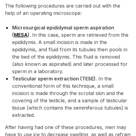
The following procedures are carried out with the
help of an operating microscope:
Microsurgical epididymal sperm aspiration
(
MESA
)
. In this case, sperm are retrieved from the
epididymis. A small incision is made in the
epididymis, and fluid from its tubules then pools in
the bed of the epididymis. This fluid is removed
(also known as aspirated) and later processed for
sperm in a laboratory.
Testicular sperm extraction (TESE)
. In the
conventional form of this technique, a small
incision is made through the scrotal skin and the
covering of the testicle, and a sample of testicular
tissue (which contains the seminiferous tubules) is
extracted.
After having had one of these procedures, men may
have to use ice to decrease swelling, as well as refrain