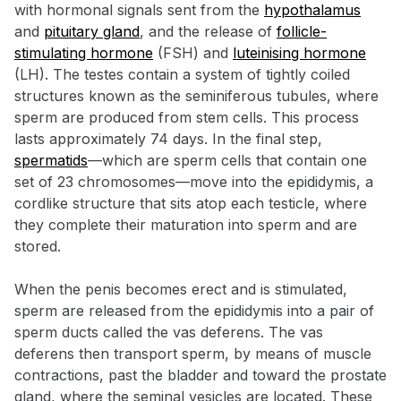
with hormonal signals sent from the
hypothalamus
and
pituitary gland
, and the release of
follicle-
stimulating hormone
(FSH) and
luteinising hormone
(LH). The testes contain a system of tightly coiled
structures known as the seminiferous tubules, where
sperm are produced from stem cells. This process
lasts approximately 74 days. In the final step,
spermatids
—which are sperm cells that contain one
set of 23 chromosomes—move into the epididymis, a
cordlike structure that sits atop each testicle, where
they complete their maturation into sperm and are
stored.
When the penis becomes erect and is stimulated,
sperm are released from the epididymis into a pair of
sperm ducts called the vas deferens. The vas
deferens then transport sperm, by means of muscle
contractions, past the bladder and toward the prostate
gland, where the seminal vesicles are located. These