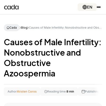
EN
Cada
Blog
Causes of Male Infertility: Nonobstructive and Obstructive Azoospermia
Causes of Male Infertility:
Nonobstructive and
Obstructive
Azoospermia
Author:
Kristen Coros
Reading time:
8 min
Publishing Date