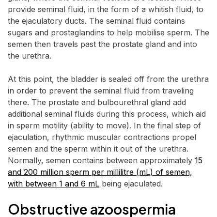
provide seminal fluid, in the form of a whitish fluid, to
the ejaculatory ducts. The seminal fluid contains
sugars and prostaglandins to help mobilise sperm. The
semen then travels past the prostate gland and into
the urethra.
At this point, the bladder is sealed off from the urethra
in order to prevent the seminal fluid from traveling
there. The prostate and bulbourethral gland add
additional seminal fluids during this process, which aid
in sperm motility (ability to move). In the final step of
ejaculation, rhythmic muscular contractions propel
semen and the sperm within it out of the urethra.
Normally, semen contains between approximately
15
and 200 million sperm per millilitre (mL) of semen,
with between 1 and 6 mL
being ejaculated.
Obstructive azoospermia