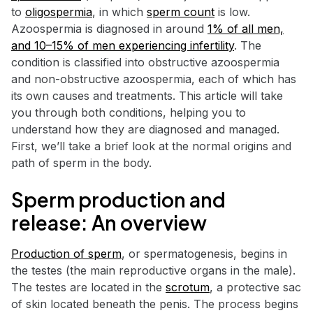
to
oligospermia
, in which
sperm count
is low.
Azoospermia is diagnosed in around
1% of all men,
and 10–15% of men experiencing infertility
. The
condition is classified into obstructive azoospermia
and non-obstructive azoospermia, each of which has
its own causes and treatments. This article will take
you through both conditions, helping you to
understand how they are diagnosed and managed.
First, we’ll take a brief look at the normal origins and
path of sperm in the body.
Sperm production and
release: An overview
Production of sperm
, or spermatogenesis, begins in
the testes (the main reproductive organs in the male).
The testes are located in the
scrotum
, a protective sac
of skin located beneath the penis. The process begins