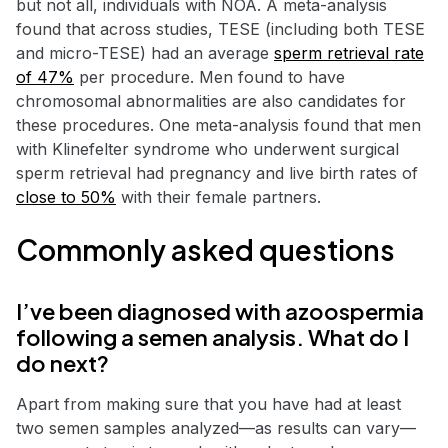
but not all, individuals with NOA. A meta-analysis
found that across studies, TESE (including both TESE
and micro-TESE) had an average
sperm retrieval rate
of 47%
per procedure. Men found to have
chromosomal abnormalities are also candidates for
these procedures. One meta-analysis found that men
with Klinefelter syndrome who underwent surgical
sperm retrieval had pregnancy and live birth rates of
close to 50%
with their female partners.
Commonly asked questions
I’ve been diagnosed with azoospermia
following a semen analysis. What do I
do next?
Apart from making sure that you have had at least
two semen samples analyzed—as results can vary—