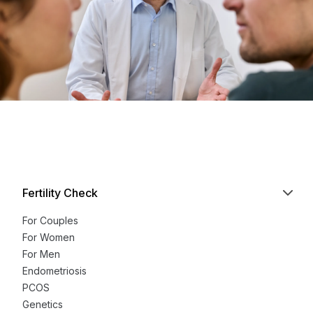
Fertility Check
For Couples
For Women
For Men
Endometriosis
PCOS
Genetics