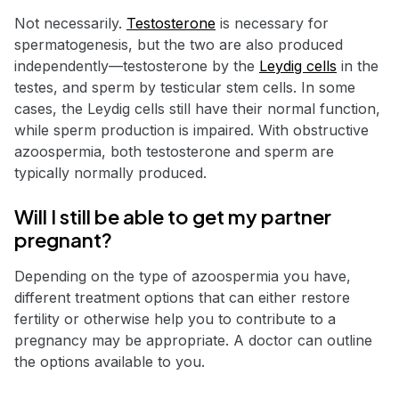
Not necessarily.
Testosterone
is necessary for
spermatogenesis, but the two are also produced
independently—testosterone by the
Leydig cells
in the
testes, and sperm by testicular stem cells. In some
cases, the Leydig cells still have their normal function,
while sperm production is impaired. With obstructive
azoospermia, both testosterone and sperm are
typically normally produced.
Will I still be able to get my partner
pregnant?
Depending on the type of azoospermia you have,
different treatment options that can either restore
fertility or otherwise help you to contribute to a
pregnancy may be appropriate. A doctor can outline
the options available to you.