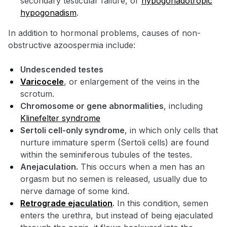
secondary testicular failure, or
hypogonadotropic
hypogonadism
.
In addition to hormonal problems, causes of non-
obstructive azoospermia include:
Undescended testes
Varicocele
, or enlargement of the veins in the
scrotum.
Chromosome or gene abnormalities
, including
Klinefelter syndrome
Sertoli cell-only syndrome
, in which only cells that
nurture immature sperm (Sertoli cells) are found
within the seminiferous tubules of the testes.
Anejaculation.
This occurs when a men has an
orgasm but no semen is released, usually due to
nerve damage of some kind.
Retrograde ejaculation
.
In this condition, semen
enters the urethra, but instead of being ejaculated