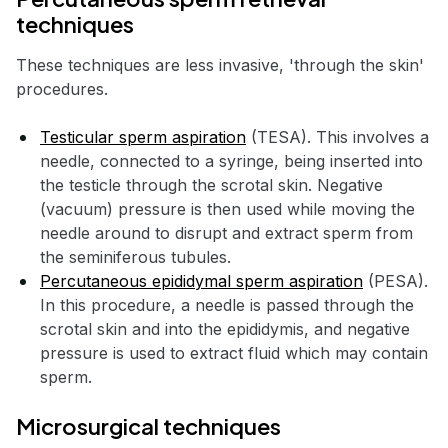
techniques
These techniques are less invasive, 'through the skin'
procedures.
Testicular sperm aspiration
(TESA). This involves a
needle, connected to a syringe, being inserted into
the testicle through the scrotal skin. Negative
(vacuum) pressure is then used while moving the
needle around to disrupt and extract sperm from
the seminiferous tubules.
Percutaneous epididymal sperm aspiration
(PESA).
In this procedure, a needle is passed through the
scrotal skin and into the epididymis, and negative
pressure is used to extract fluid which may contain
sperm.
Microsurgical techniques