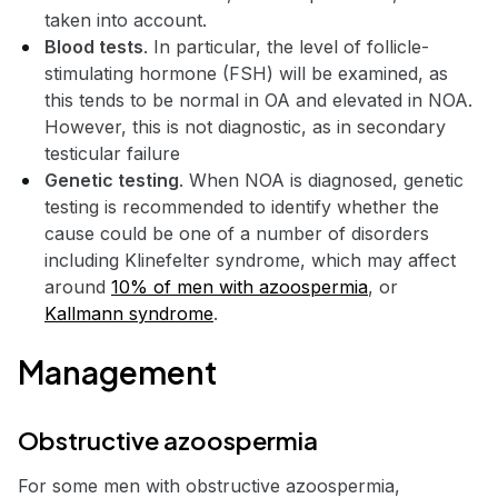
taken into account.
Blood tests
. In particular, the level of follicle-
stimulating hormone (FSH) will be examined, as
this tends to be normal in OA and elevated in NOA.
However, this is not diagnostic, as in secondary
testicular failure
Genetic testing
. When NOA is diagnosed, genetic
testing is recommended to identify whether the
cause could be one of a number of disorders
including Klinefelter syndrome, which may affect
around
10% of men with azoospermia
, or
Kallmann syndrome
.
Management
Obstructive azoospermia
For some men with obstructive azoospermia,