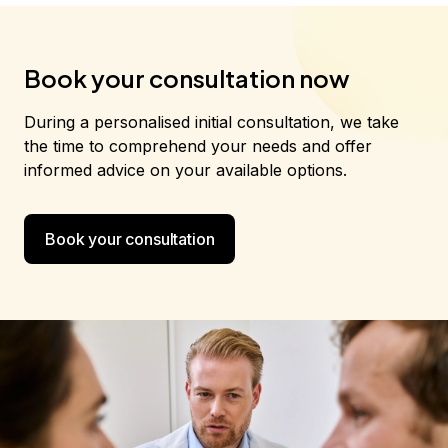
Book your consultation now
During a personalised initial consultation, we take
the time to comprehend your needs and offer
informed advice on your available options.
Book your consultation