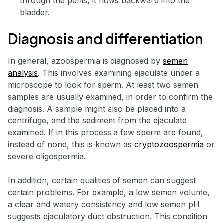
through the penis, it flows backward into the
bladder.
Diagnosis and differentiation
In general, azoospermia is diagnosed by
semen
analysis
. This involves examining ejaculate under a
microscope to look for sperm. At least two semen
samples are usually examined, in order to confirm the
diagnosis. A sample might also be placed into a
centrifuge, and the sediment from the ejaculate
examined. If in this process a few sperm are found,
instead of none, this is known as
cryptozoospermia
or
severe oligospermia.
In addition, certain qualities of semen can suggest
certain problems. For example, a low semen volume,
a clear and watery consistency and low semen pH
suggests ejaculatory duct obstruction. This condition