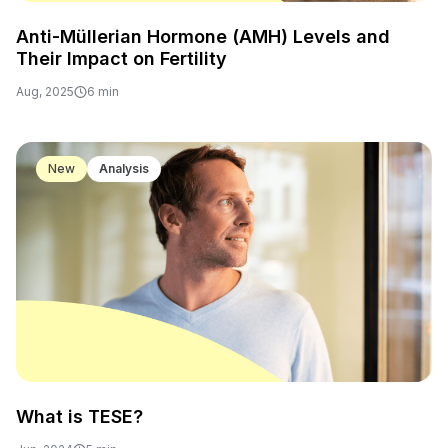
Anti-Müllerian Hormone (AMH) Levels and
Their Impact on Fertility
Aug, 2025
6 min
New
Analysis
What is TESE?