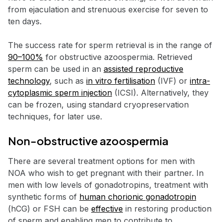
from ejaculation and strenuous exercise for seven to
ten days.
The success rate for sperm retrieval is in the range of
90–100%
for obstructive azoospermia. Retrieved
sperm can be used in an
assisted reproductive
technology
, such as
in vitro fertilisation
(IVF) or
intra-
cytoplasmic sperm injection
(ICSI). Alternatively, they
can be frozen, using standard cryopreservation
techniques, for later use.
Non-obstructive azoospermia
There are several treatment options for men with
NOA who wish to get pregnant with their partner. In
men with low levels of gonadotropins, treatment with
synthetic forms of
human chorionic gonadotropin
(hCG) or FSH can be
effective
in restoring production
of sperm and enabling men to contribute to