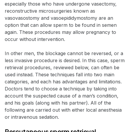
especially those who have undergone vasectomy,
reconstructive microsurgeries known as
vasovasostomy and vasoepididymostomy are an
option that can allow sperm to be found in semen
again. These procedures may allow pregnancy to
occur without intervention.
In other men, the blockage cannot be reversed, or a
less invasive procedure is desired. In this case, sperm
retrieval procedures, reviewed below, can often be
used instead. These techniques fall into two main
categories, and each has advantages and limitations.
Doctors tend to choose a technique by taking into
account the suspected cause of a man’s condition,
and his goals (along with his partner). All of the
following are carried out with either local anesthesia
or intravenous sedation.
Percutaneous sperm retrieval