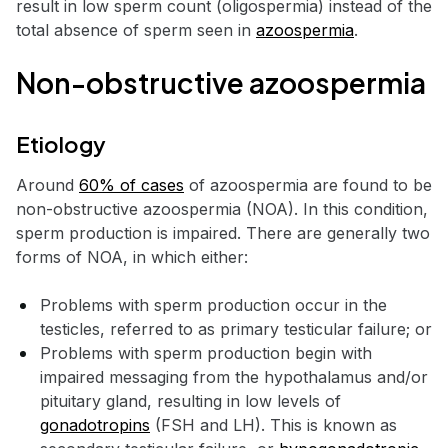
result in low sperm count (oligospermia) instead of the
total absence of sperm seen in
azoospermia
.
Non-obstructive azoospermia
Etiology
Around
60% of cases
of azoospermia are found to be
non-obstructive azoospermia (NOA). In this condition,
sperm production is impaired. There are generally two
forms of NOA, in which either:
Problems with sperm production occur in the
testicles, referred to as primary testicular failure; or
Problems with sperm production begin with
impaired messaging from the hypothalamus and/or
pituitary gland, resulting in low levels of
gonadotropins
(FSH and LH). This is known as