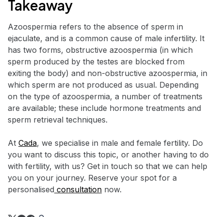
Takeaway
Azoospermia refers to the absence of sperm in
ejaculate, and is a common cause of male infertility. It
has two forms, obstructive azoospermia (in which
sperm produced by the testes are blocked from
exiting the body) and non-obstructive azoospermia, in
which sperm are not produced as usual. Depending
on the type of azoospermia, a number of treatments
are available; these include hormone treatments and
sperm retrieval techniques.
At
Cada
, we specialise in male and female fertility. Do
you want to discuss this topic, or another having to do
with fertility, with us? Get in touch so that we can help
you on your journey. Reserve your spot for a
personalised
consultation
now.