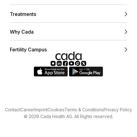
Treatments
Why Cada
Fertility Campus
Contact
Career
Imprint
Cookies
Terms & Conditions
Privacy Policy
© 2026 Cada Health AG. All Rights reserved.