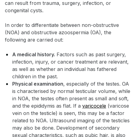
can result from trauma, surgery, infection, or
congenital cysts.
In order to differentiate between non-obstructive
(NOA) and obstructive azoospermia (OA), the
following are carried out:
A medical history.
Factors such as past surgery,
infection, injury, or cancer treatment are relevant,
as well as whether an individual has fathered
children in the past.
Physical examination
, especially of the testes. OA
is characterised by normal testicular volume, while
in NOA, the testes often present as small and soft,
and the epididymis as flat. If a
varicocele
(varicose
vein on the testicle) is seen, this may be a factor
related to NOA. Ultrasound imaging of the testicles
may also be done. Development of secondary
sexual characteristics, such as pubic hair, is also