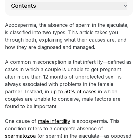
Contents
Azoospermia, the absence of sperm in the ejaculate,
is classified into two types. This article takes you
through both, explaining what their causes are, and
how they are diagnosed and managed.
A common misconception is that infertility—defined as
cases in which a couple is unable to get pregnant
after more than 12 months of unprotected sex—is
always associated with problems in the female
partner. Instead, in
up to 50% of cases
in which
couples are unable to conceive, male factors are
found to be important.
One cause of
male infertility
is azoospermia. This
condition refers to a complete absence of
spermatozoa
(or sperm) in the ejaculate—as opposed