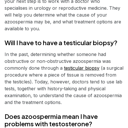
your next step is to work with a doctor who
specialises in urology or reproductive medicine. They
will help you determine what the cause of your
azoospermia may be, and what treatment options are
available to you.
Will I have to have a testicular biopsy?
In the past, determining whether someone had
obstructive or non-obstructive azoospermia was
commonly done through a
testicular biopsy
(a surgical
procedure where a piece of tissue is removed from
the testicles). Today, however, doctors tend to use lab
tests, together with history-taking and physical
examination, to understand the cause of azoospermia
and the treatment options.
Does azoospermia mean I have
problems with testosterone?