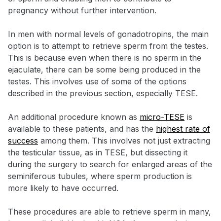
pregnancy without further intervention.
In men with normal levels of gonadotropins, the main
option is to attempt to retrieve sperm from the testes.
This is because even when there is no sperm in the
ejaculate, there can be some being produced in the
testes. This involves use of some of the options
described in the previous section, especially TESE.
An additional procedure known as
micro-TESE
is
available to these patients, and has the
highest rate of
success
among them. This involves not just extracting
the testicular tissue, as in TESE, but dissecting it
during the surgery to search for enlarged areas of the
seminiferous tubules, where sperm production is
more likely to have occurred.
These procedures are able to retrieve sperm in many,