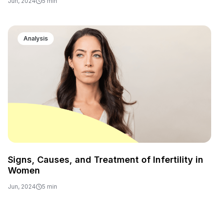
Jun, 2024
5 min
Analysis
Signs, Causes, and Treatment of Infertility in
Women
Jun, 2024
5 min