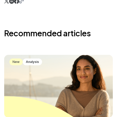
Recommended articles
New
Analysis