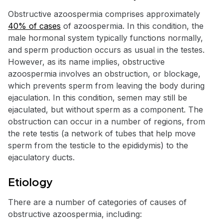
Obstructive azoospermia comprises approximately
40% of cases
of azoospermia. In this condition, the
male hormonal system typically functions normally,
and sperm production occurs as usual in the testes.
However, as its name implies, obstructive
azoospermia involves an obstruction, or blockage,
which prevents sperm from leaving the body during
ejaculation. In this condition, semen may still be
ejaculated, but without sperm as a component. The
obstruction can occur in a number of regions, from
the rete testis (a network of tubes that help move
sperm from the testicle to the epididymis) to the
ejaculatory ducts.
Etiology
There are a number of categories of causes of
obstructive azoospermia, including: