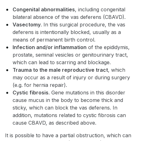
Congenital abnormalities
, including congenital
bilateral absence of the vas deferens (CBAVD).
Vasectomy
. In this surgical procedure, the vas
deferens is intentionally blocked, usually as a
means of permanent birth control.
Infection and/or inflammation
of the epididymis,
prostate, seminal vesicles or genitourinary tract,
which can lead to scarring and blockage.
Trauma to the male reproductive tract
, which
may occur as a result of injury or during surgery
(e.g. for hernia repair).
Cystic fibrosis
. Gene mutations in this disorder
cause mucus in the body to become thick and
sticky, which can block the vas deferens. In
addition, mutations related to cystic fibrosis can
cause CBAVD, as described above.
It is possible to have a partial obstruction, which can