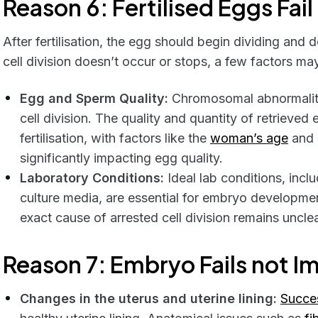
Reason 6: Fertilised Eggs Fai
After fertilisation, the egg should begin dividing an
cell division doesn’t occur or stops, a few factors ma
Egg and Sperm Quality:
Chromosomal abnormalitie
cell division. The quality and quantity of retrieved 
fertilisation, with factors like the
woman’s age
and 
significantly impacting egg quality.
Laboratory Conditions:
Ideal lab conditions, inc
culture media, are essential for embryo developme
exact cause of arrested cell division remains unclea
Reason 7: Embryo Fails not I
Changes in the uterus and uterine lining:
Succes