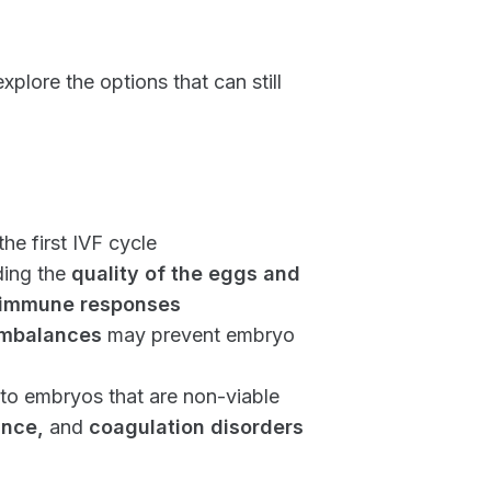
lore the options that can still
he first IVF cycle
ding the
quality of the eggs and
immune responses
imbalances
may prevent embryo
to embryos that are non-viable
ance,
and
coagulation disorders