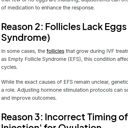
of medication to enhance the response.
Reason 2: Follicles Lack Eggs
Syndrome)
In some cases, the
follicles
that grow during IVF trea
as Empty Follicle Syndrome (EFS), this condition aff
cycles.
While the exact causes of EFS remain unclear, genetic
a role. Adjusting hormone stimulation protocols can 
and improve outcomes.
Reason 3:
Incorrect Timing of
Injection' for Ovulation