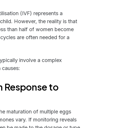
tilisation (IVF) represents a
ild. However, the reality is that
 less than half of women become
 cycles are often needed for a
ypically involve a complex
n causes:
n Response to
 the maturation of multiple eggs
ones vary. If monitoring reveals
ten be made to the dosage or type