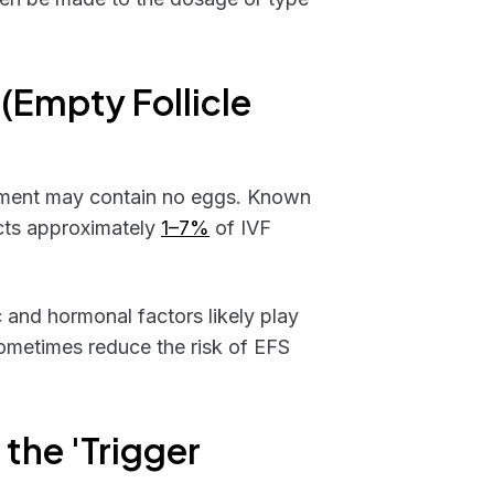
 (Empty Follicle
tment may contain no eggs. Known
ects approximately
1–7%
of IVF
 and hormonal factors likely play
sometimes reduce the risk of EFS
 the 'Trigger