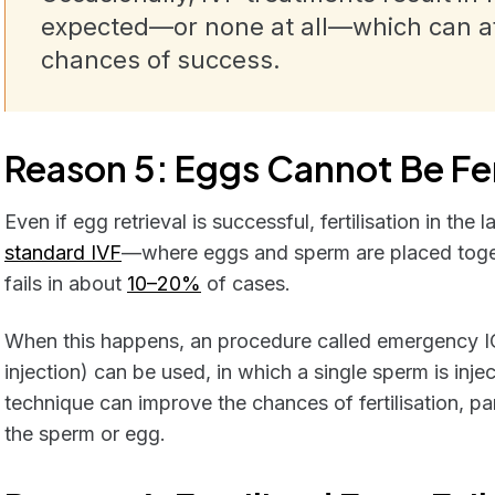
expected—or none at all—which can aff
chances of success.
Reason 5: Eggs Cannot Be Fer
Even if egg retrieval is successful, fertilisation in the
standard IVF
—where eggs and sperm are placed togethe
fails in about
10–20%
of cases.
When this happens, an procedure called emergency I
injection) can be used, in which a single sperm is inje
technique can improve the chances of fertilisation, part
the sperm or egg.