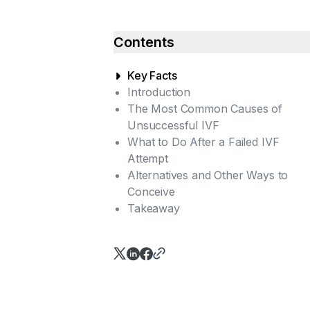
Contents
Key Facts
Introduction
The Most Common Causes of
Unsuccessful IVF
What to Do After a Failed IVF
Reason 1: Suboptimal Ovarian
Attempt
Response to Hormonal
Alternatives and Other Ways to
Stimulation
Talk to Your Doctor
Conceive
Reason 2: Follicles Lack Eggs
Diagnostic Options After Failed
Takeaway
(Empty Follicle Syndrome)
IVF
Reason 3: Incorrect Timing of
the 'Trigger Injection' for
Ovulation
Reason 4: Reduced Ovarian
Reserve