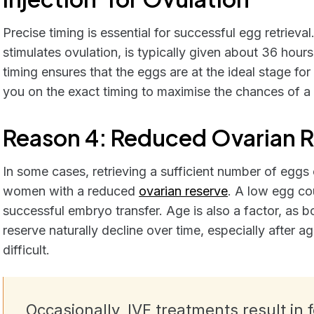
Precise timing is essential for successful egg retrieval
stimulates ovulation, is typically given about 36 hours
timing ensures that the eggs are at the ideal stage for
you on the exact timing to maximise the chances of a s
Reason 4: Reduced Ovarian 
In some cases, retrieving a sufficient number of eggs c
women with a reduced
ovarian reserve
. A low egg co
successful embryo transfer. Age is also a factor, as b
reserve naturally decline over time, especially after
difficult.
Occasionally, IVF treatments result in