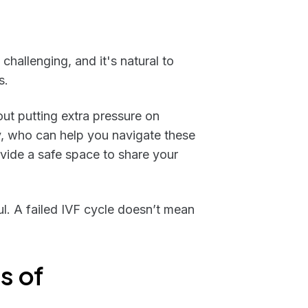
challenging, and it's natural to
s.
ut putting extra pressure on
ly, who can help you navigate these
vide a safe space to share your
ul. A failed IVF cycle doesn’t mean
s of