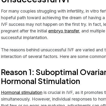
For many couples struggling with infertility, in vitro fer
hopeful path toward achieving the dream of having a ch
IVF success may not happen on the first try. In fact,
pregnant after the initial
embryo transfer
, and multiple
successful implantation.
The reasons behind unsuccessful IVF are varied and t
interaction of several factors. Here are some commo
Reason 1: Suboptimal Ovaria
Hormonal Stimulation
Hormonal stimulation
is crucial in IVF, as it promotes
simultaneously. However, individual responses to horm
that few or no eggs are maturing, adjustments can of