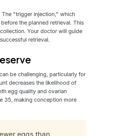
. The "trigger injection," which
 before the planned retrieval. This
 collection. Your doctor will guide
uccessful retrieval.
Reserve
an be challenging, particularly for
unt decreases the likelihood of
oth egg quality and ovarian
 age 35, making conception more
 fewer eggs than