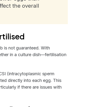
ect the overall
tilised
 lab is not guaranteed. With
r in a culture dish—fertilisation
CSI (intracytoplasmic sperm
cted directly into each egg. This
icularly if there are issues with