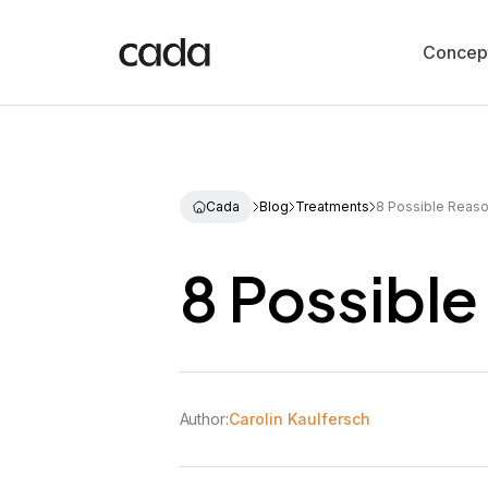
Concep
Cada
Blog
Treatments
8 Possible Reaso
8 Possible
Author:
Carolin Kaulfersch