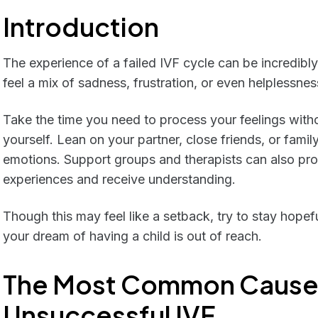
Introduction
The experience of a failed IVF cycle can be incredibly 
feel a mix of sadness, frustration, or even helplessnes
Take the time you need to process your feelings witho
yourself. Lean on your partner, close friends, or fami
emotions. Support groups and therapists can also pro
experiences and receive understanding.
Though this may feel like a setback, try to stay hopef
your dream of having a child is out of reach.
The Most Common Cause
Unsuccessful IVF