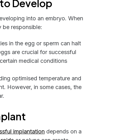
l to Develop
d developing into an embryo. When
y be responsible:
s in the egg or sperm can halt
eggs are crucial for successful
certain medical conditions
luding optimised temperature and
nt. However, in some cases, the
r.
mplant
sful implantation
depends on a