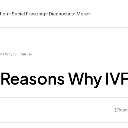
tion
Social Freezing
Diagnostics
More
ns Why IVF Can Fail
 Reasons Why IVF
Readi