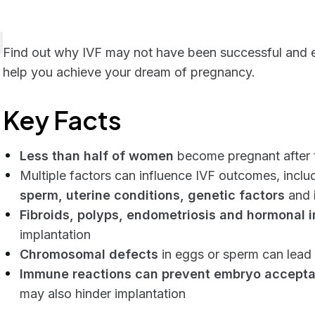
Find out why IVF may not have been successful and exp
help you achieve your dream of pregnancy.
Key Facts
Less than half of women
become pregnant after t
Multiple factors can influence IVF outcomes, inclu
sperm, uterine conditions, genetic factors
and
Fibroids, polyps, endometriosis and hormonal 
implantation
Chromosomal defects
in eggs or sperm can lead 
Immune reactions can prevent embryo accept
may also hinder implantation