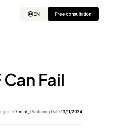
EN
Free consultation
 Can Fail
ng time:
7 min
Publishing Date:
13/11/2024